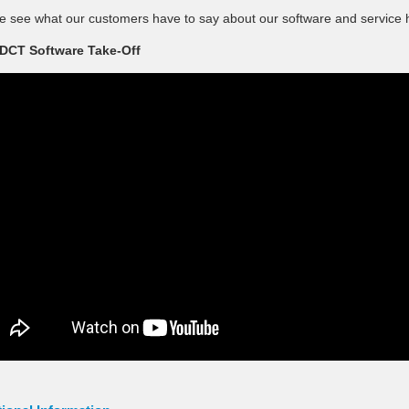
e see what our customers have to say about our software and service 
DCT Software Take-Off