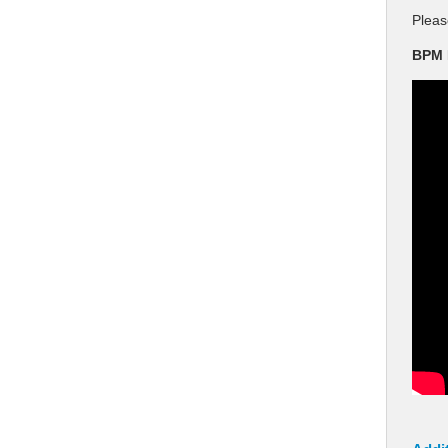
Pleas
BPM 