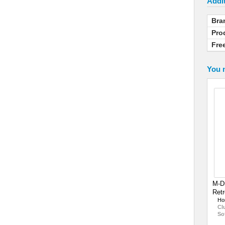
Addit
Bra
Pro
Fre
You m
M-D
Retr
Ho
Cl
So