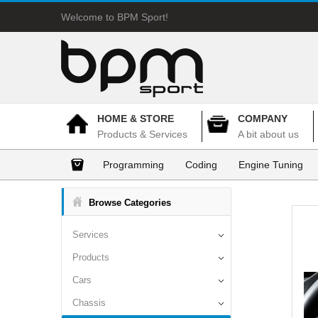
Welcome to BPM Sport!
HOME & STORE
COMPANY
Products & Services
A bit about us
Programming
Coding
Engine Tuning
Browse Categories
Services
Products
Cars
Chassis