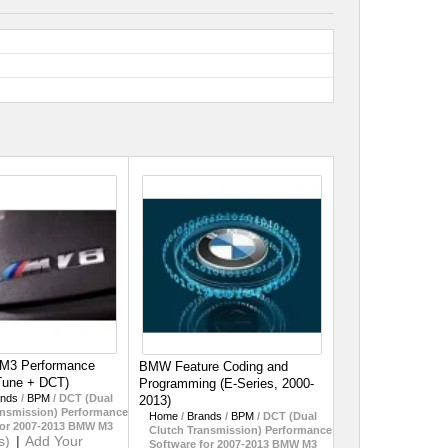
 M3 Performance
BMW Feature Coding and
Tune + DCT)
Programming (E-Series, 2000-
ands
/
BPM
/
DCT (Dual
2013)
ansmission) Performance
Home
/
Brands
/
BPM
/
DCT (Dual
for 2007-2013 BMW M3
Clutch Transmission) Performance
s)
|
Add Your
Software for 2007-2013 BMW M3