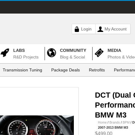
Login
My Account
LABS
COMMUNITY
MEDIA
R&D Projects
Blog & Social
Photos & Vide
Transmission Tuning
Package Deals
Retrofits
Performanc
DCT (Dual 
Performanc
BMW M3
Home
/
Brands
/
BPM
/
D
2007-2013 BMW M3
$499.00