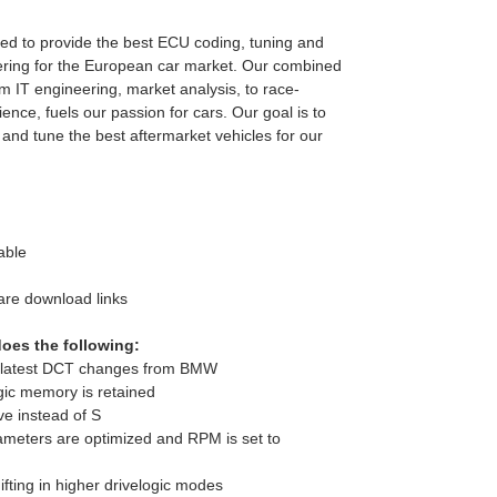
d to provide the best ECU coding, tuning and
ring for the European car market. Our combined
m IT engineering, market analysis, to race-
ence, fuels our passion for cars. Our goal is to
 and tune the best aftermarket vehicles for our
able
are download links
oes the following:
e latest DCT changes from BMW
gic memory is retained
ive instead of S
ameters are optimized and RPM is set to
fting in higher drivelogic modes