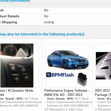
ional Information
nd
No
duct Details
No
e Shipping
noship
ay also be interested in the following product(s)
rive / M Dynamic Mode
Performance Engine Software -
2007-2013
ofit
BMW E9x M3 - 2007-2013
Package (
me
/
Brands
/
BPM
/
DCT (Dual
Home
/
Brands
/
BPM
/
DCT (Dual
Home
/
Br
utch Transmission) Performance
Clutch Transmission) Performance
Clutch Tr
ftware for 2007-2013 BMW M3
Software for 2007-2013 BMW M3
Software 
10 Review(s)
|
Add Your
4 Review(