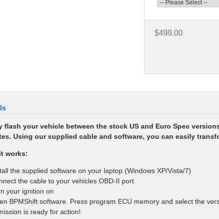
$499.00
ls
y flash your vehicle between the stock US and Euro Spec version
es. Using our supplied cable and software, you can easily transfo
t works:
stall the supplied software on your laptop (Windows XP/Vista/7)
nnect the cable to your vehicles OBD-II port
rn your ignition on
en BPMShift software. Press program ECU memory and select the versio
mission is ready for action!