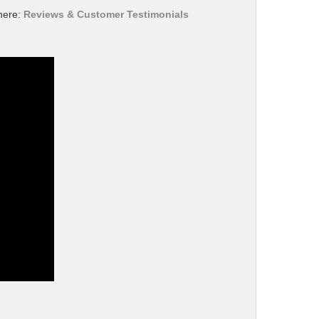
here:
Reviews & Customer Testimonials