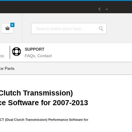
€
0
SUPPORT
os
FAQs, Contact
e Parts
Clutch Transmission)
e Software for 2007-2013
CT (Dual Clutch Transmission) Performance Software for