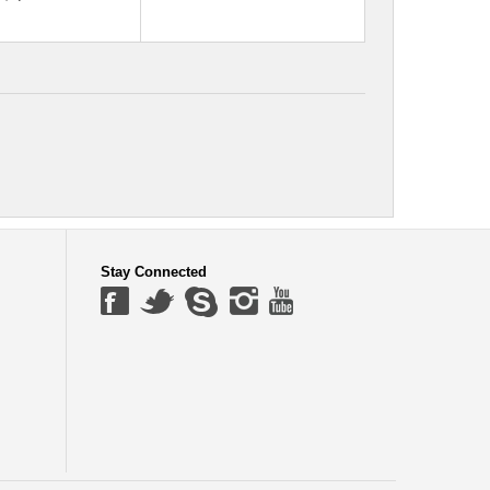
Stay Connected