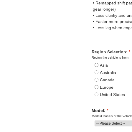
• Remapped shift pa
gear longer)
• Less clunky and u
• Faster more preci
• Less lag when eng
Region Selection:
*
Region the vehicle is from.
Asia
Australia
Canada
Europe
United States
Model:
*
Model/Chassis of the vehicl