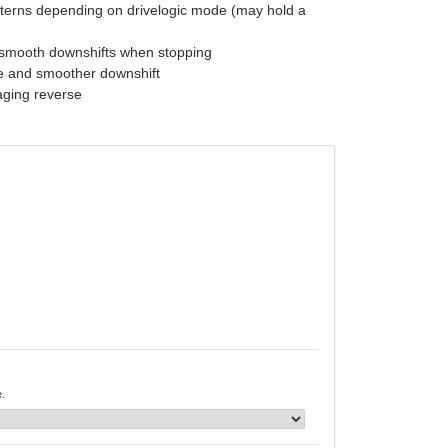
tterns depending on drivelogic mode (may hold a
nsmooth downshifts when stopping
se and smoother downshift
aging reverse
e.