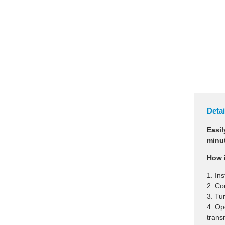
Detai
Easil
minut
How i
1. In
2. Co
3. Tu
4. Op
trans