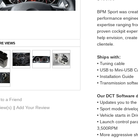
BPM Sport was create
performance enginee
expertise ranging fro
proven cockpit experi
help envision, create
E VIEWS
clientele.
Ships with:
• Tuning cable
• USB to Mini-USB C
• Installation Guide
• Transmission softw
Our DCT Software d
 to a Friend
• Updates you to th
iew(s)
|
Add Your Review
• Sport mode drivelo
• Vehicle starts in Dr
• Launch control par
3,500RPM
• More aggressive shi