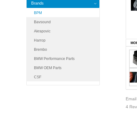
Brands
BPM
Bavsound
Akrapovic
Harrop
MOR
Brembo
BMW Performance Parts
BMW OEM Parts
CSF
Email
4 Rev