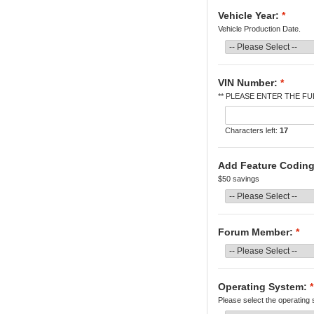
Vehicle Year:
*
Vehicle Production Date.
VIN Number:
*
** PLEASE ENTER THE FUL
Characters left:
17
Add Feature Coding
$50 savings
Forum Member:
*
Operating System:
*
Please select the operating