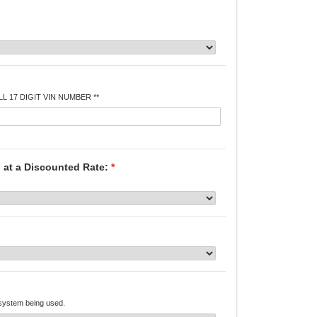
L 17 DIGIT VIN NUMBER **
 at a Discounted Rate:
*
 system being used.