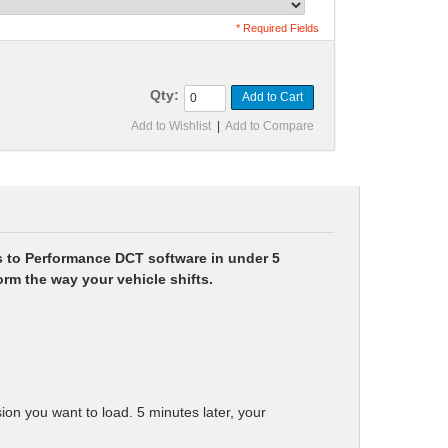
* Required Fields
Qty:
Add to Cart
Add to Wishlist
|
Add to Compare
s to Performance DCT software in under 5
rm the way your vehicle shifts.
n you want to load. 5 minutes later, your