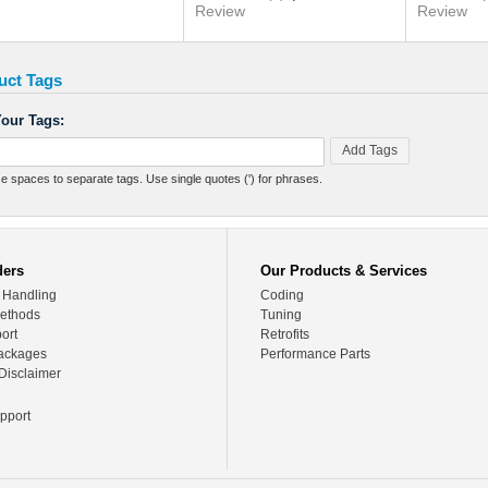
Review
Review
uct Tags
our Tags:
Add Tags
e spaces to separate tags. Use single quotes (') for phrases.
ders
Our Products & Services
 Handling
Coding
ethods
Tuning
ort
Retrofits
ackages
Performance Parts
Disclaimer
pport