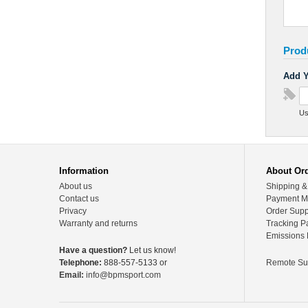
Prod
Add Y
Us
Information
About Or
About us
Shipping &
Contact us
Payment M
Privacy
Order Supp
Warranty and returns
Tracking P
Emissions 
Have a question?
Let us know!
Telephone:
888-557-5133 or
Remote Su
Email:
info@bpmsport.com