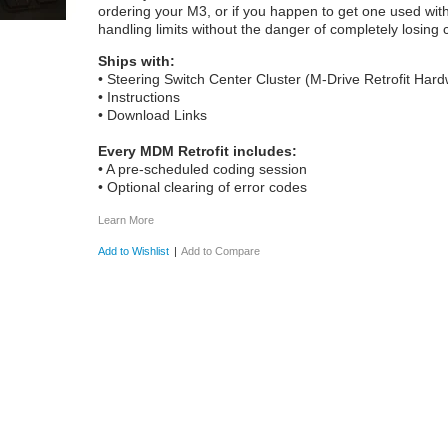
ordering your M3, or if you happen to get one used witho
handling limits without the danger of completely losing c
Ships with:
• Steering Switch Center Cluster (M-Drive Retrofit Har
• Instructions
• Download Links
Every MDM Retrofit includes:
• A pre-scheduled coding session
• Optional clearing of error codes
Learn More
Add to Wishlist
|
Add to Compare