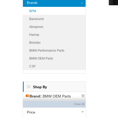
Brands
BPM
Bavsound
Akrapovic
Harrop
Brembo
BMW Performance Parts
BMW OEM Parts
CSF
Shop By
Brand:
BMW OEM Parts
Clear All
Price