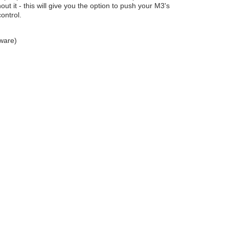
ut it - this will give you the option to push your M3's
ontrol.
dware)