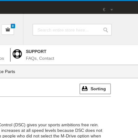
€
0
SUPPORT
os
FAQs, Contact
e Parts
Sorting
ntrol (DSC) gives your sports ambitions free rein.
cs increases at all speed levels because DSC does not
se people who did not select the M-Drive option when