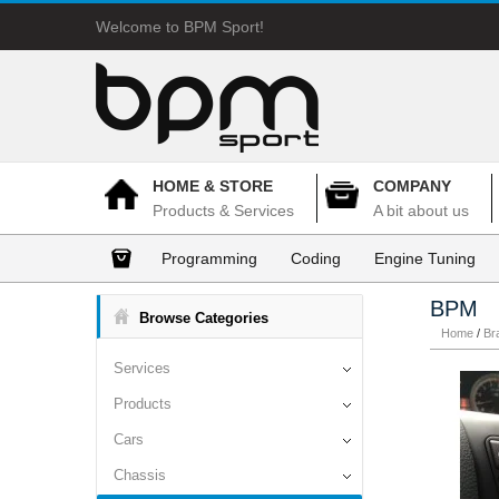
Welcome to BPM Sport!
HOME & STORE
COMPANY
Products & Services
A bit about us
Programming
Coding
Engine Tuning
BPM
Browse Categories
Home
/
Br
Services
Products
Cars
Chassis