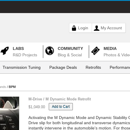
Login
My Account
LABS
COMMUNITY
MEDIA
R&D Projects
Blog & Social
Photos & Vide
Transmission Tuning
Package Deals
Retrofits
Performanc
ands
/
BPM
M-Drive / M Dynamic Mode Retrofit
Add to Cart
$1,049.00
Activating the M Dynamic Mode and Dynamic Stability Co
Drive slip for both longitudinal and transverse dynami
instantly intervene in the automobile's motion. For tho