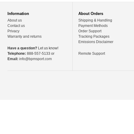
Information
About Orders
About us
Shipping & Handling
Contact us
Payment Methods
Privacy
Order Support
Warranty and returns
Tracking Packages
Emissions Disclaimer
Have a question?
Let us know!
Telephone:
888-557-5133 or
Remote Support
Email:
info@bpmsport.com