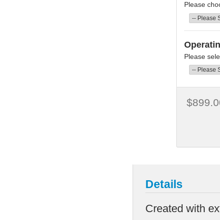
Please cho
Operati
Please sele
$899.0
Details
Created with ex