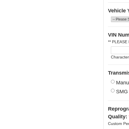
Vehicle 
VIN Num
** PLEASE
Character
Transmi
Manu
SMG
Reprogra
Quality:
Custom Per