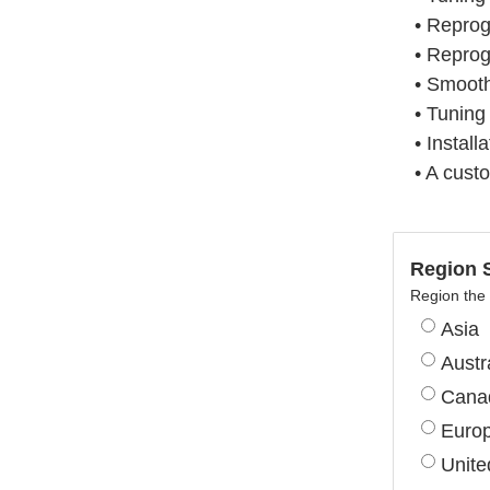
• Repro
• Reprog
• Smooth
• Tuning
• Install
• A cust
Region S
Region the 
Asia
Austr
Cana
Euro
Unite