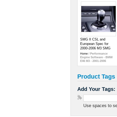
SMG II CSL and
European Spec for
2000-2006 M3 SMG
Home
/
Performance
Engine Software - BMW
E46 M3 - 2001-2006
Product Tags
Add Your Tags:
Use spaces to sep