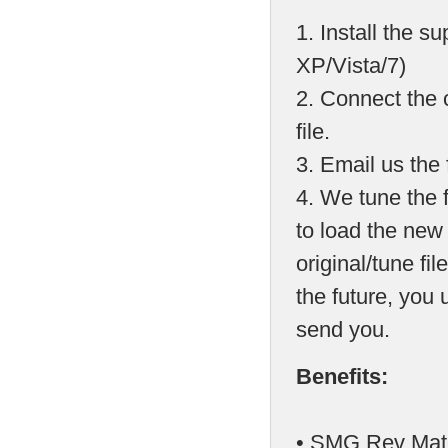
1. Install the 
XP/Vista/7)
2. Connect the 
file.
3. Email us the f
4. We tune the 
to load the new
original/tune fil
the future, you
send you.
Benefits:
• SMG Rev Matc