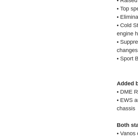
• Raised
• Top sp
• Elimina
• Cold S
engine h
• Suppre
changes
• Sport 
Added b
• DME R
• EWS an
chassis
Both st
• Vanos 