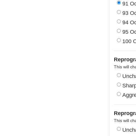
91 O
93 O
94 O
95 O
100 
Reprogr
This will ch
Unch
Shar
Aggre
Reprogr
This will ch
Unch