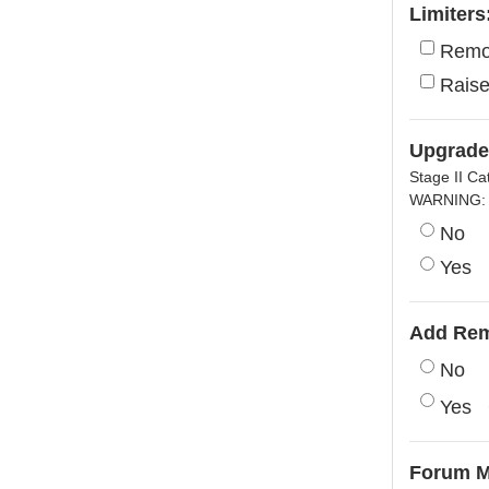
Limiters
Remo
Raise
Upgrade 
Stage II Ca
WARNING: I
No
Yes
Add Rem
No
Yes
Forum 