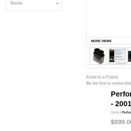
Brands
MORE VIEWS
Email to a Friend
Be the first to review th
Perfo
- 200
Home
/
Perfo
$899.0