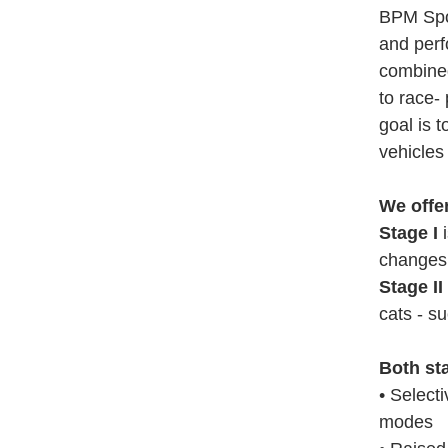
BPM Spor
and perf
combined
to race-
goal is 
vehicles 
We offe
Stage I
i
changes 
Stage II
cats - su
Both st
• Select
modes