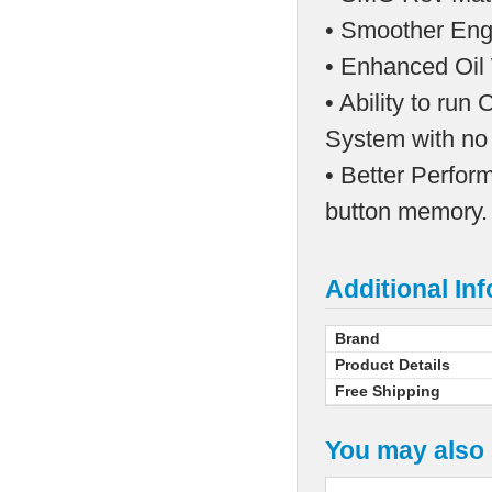
• Smoother Engi
• Enhanced Oil 
• Ability to ru
System with no
• Better Perfor
button memory.
Additional In
Brand
Product Details
Free Shipping
You may also 