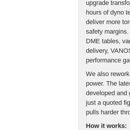
upgrade transfo
hours of dyno t
deliver more to
safety margins
DME tables, var
delivery, VANOS
performance ga
We also rework t
power. The late
developed and g
just a quoted fi
pulls harder th
How it works: