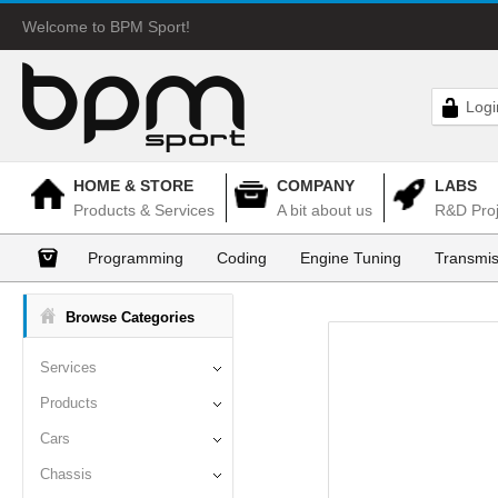
Welcome to BPM Sport!
Logi
HOME & STORE
COMPANY
LABS
Products & Services
A bit about us
R&D Proj
Programming
Coding
Engine Tuning
Transmis
Browse Categories
Services
Products
Cars
Chassis