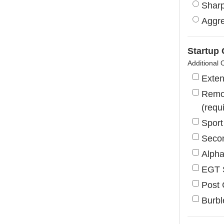
Shar
Aggre
Startup
Additional 
Exte
Remov
(requ
Sport
Secon
Alph
EGT 
Post 
Burbl