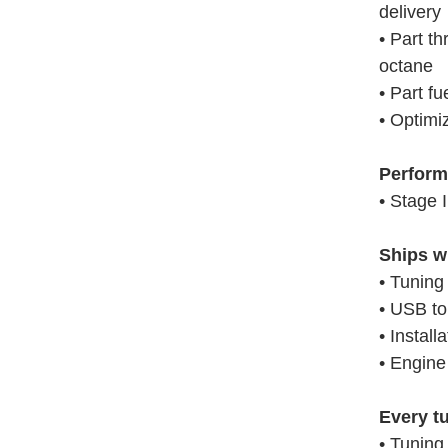
delivery
• Part th
octane
• Part fu
• Optimi
Perform
• Stage 
Ships w
• Tuning
• USB t
• Install
• Engine
Every t
• Tuning