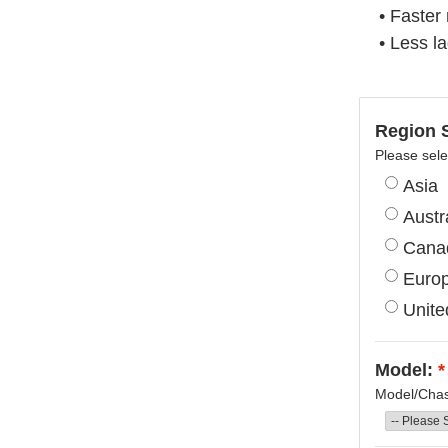
• Faster
• Less l
Region S
Please sele
Asia
Austr
Cana
Euro
Unite
Model:
*
Model/Chass