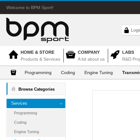
Welcome to BPM Sport!
Logi
HOME & STORE
COMPANY
LABS
Products & Services
A bit about us
R&D Proj
Programming
Coding
Engine Tuning
Transmi
Browse Categories
Services
Programming
Coding
Engine Tuning