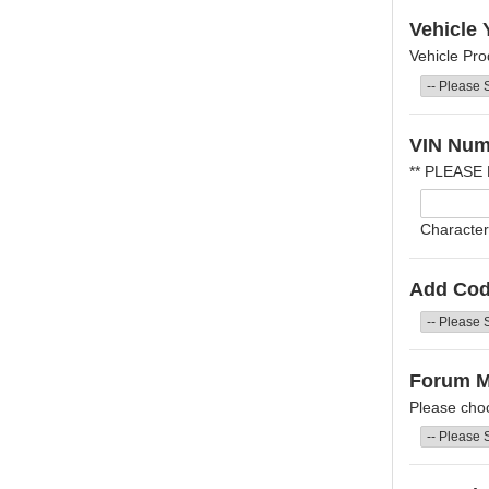
Vehicle 
Vehicle Pro
VIN Num
** PLEASE
Character
Add Cod
Forum 
Please cho