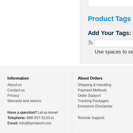
Product Tags
Add Your Tags:
Use spaces to sep
Information
About Orders
About us
Shipping & Handling
Contact us
Payment Methods
Privacy
Order Support
Warranty and returns
Tracking Packages
Emissions Disclaimer
Have a question?
Let us know!
Telephone:
888-557-5133 or
Remote Support
Email:
info@bpmsport.com