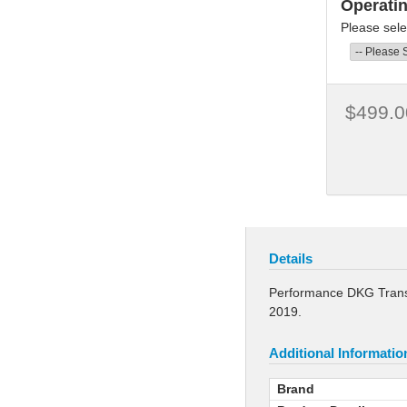
Operati
Please sele
$499.0
Details
Performance DKG Transm
2019.
Additional Informatio
Brand