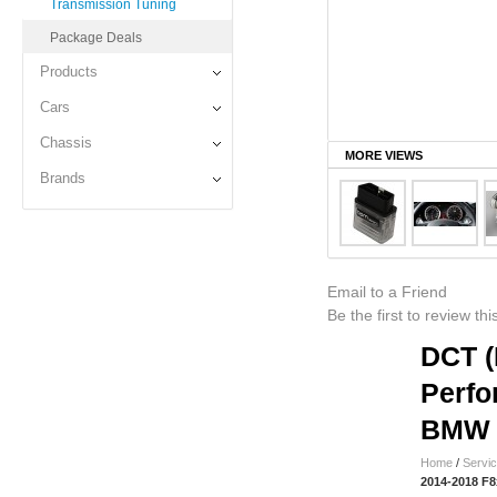
Transmission Tuning
Package Deals
Products
Cars
Chassis
MORE VIEWS
Brands
Email to a Friend
Be the first to review th
DCT (
Perfo
BMW 
Home
/
Servi
2014-2018 F