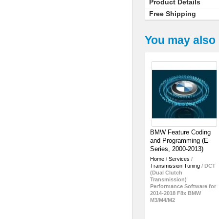
Product Details
Free Shipping
You may also 
BMW Feature Coding
and Programming (E-
Series, 2000-2013)
Home
/
Services
/
Transmission Tuning
/
DCT
(Dual Clutch
Transmission)
Performance Software for
2014-2018 F8x BMW
M3/M4/M2