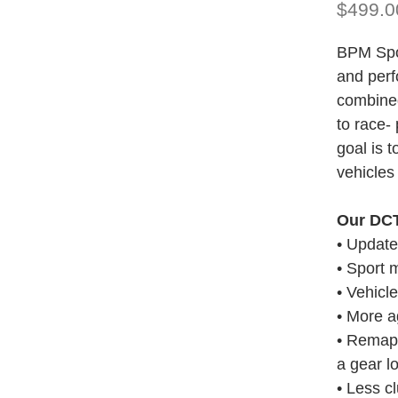
$499.0
BPM Spor
and perf
combined
to race-
goal is 
vehicles 
Our DCT
• Updat
• Sport 
• Vehicle
• More a
• Remapp
a gear l
• Less c