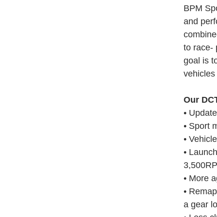
BPM Spor
and perf
combined
to race-
goal is 
vehicles 
Our DCT
• Updat
• Sport 
• Vehicle
• Launch
3,500R
• More a
• Remapp
a gear l