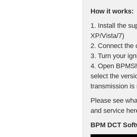
How it works:
1. Install the 
XP/Vista/7)
2. Connect the 
3. Turn your ign
4. Open BPMShi
select the versi
transmission is 
Please see what
and service her
BPM DCT Softw