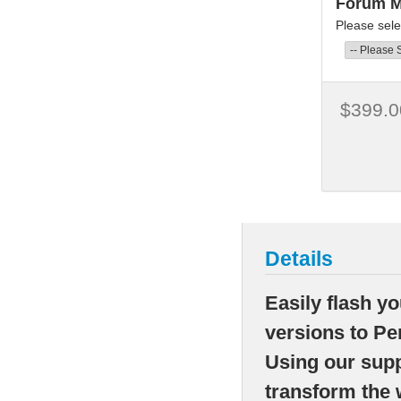
Forum 
Please sele
$399.0
Details
Easily flash y
versions to Pe
Using our supp
transform the 