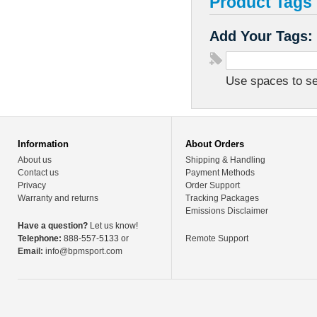
Product Tags
Add Your Tags:
Use spaces to sep
Information
About Orders
About us
Shipping & Handling
Contact us
Payment Methods
Privacy
Order Support
Warranty and returns
Tracking Packages
Emissions Disclaimer
Have a question?
Let us know!
Telephone:
888-557-5133 or
Remote Support
Email:
info@bpmsport.com