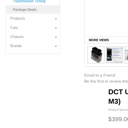
Transmission Tuning
Package Deals
Products
Cars
Chassis
MORE VIEWS
Brands
Email to a Friend
Be the first to review th
DCT U
M3)
Home
/
Servi
$399.0