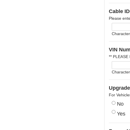
Cable ID
Please ente
Character
VIN Num
** PLEASE
Character
Upgrade 
For Vehicle
No
Yes