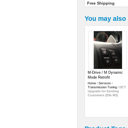
Free Shipping
You may also 
M-Drive / M Dynamic
Mode Retrofit
Home
/
Services
/
Transmission Tuning
/
DCT
Upgrade for Existing
Customers (E9x M3)