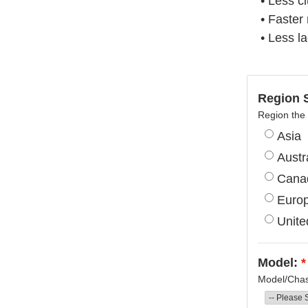
• Less c
• Faster
• Less l
Region S
Region the 
Asia
Austr
Cana
Euro
Unite
Model:
*
Model/Chass