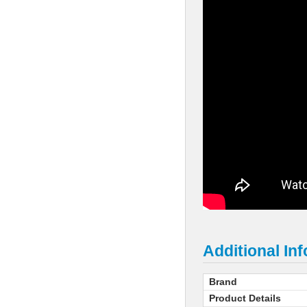
Additional In
Brand
Product Details