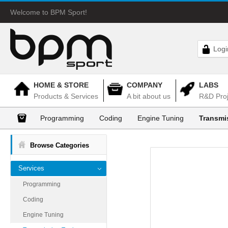
Welcome to BPM Sport!
Logi
HOME & STORE
COMPANY
LABS
Products & Services
A bit about us
R&D Proj
Programming
Coding
Engine Tuning
Transmi
Browse Categories
Services
Programming
Coding
Engine Tuning