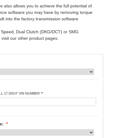
 also allows you to achieve the full potential of
nce software you may have by removing torque
built into the factory transmission software
 6 Speed, Dual Clutch (DKG/DCT) or SMG
visit our other product pages.
L 17 DIGIT VIN NUMBER **
es:
*