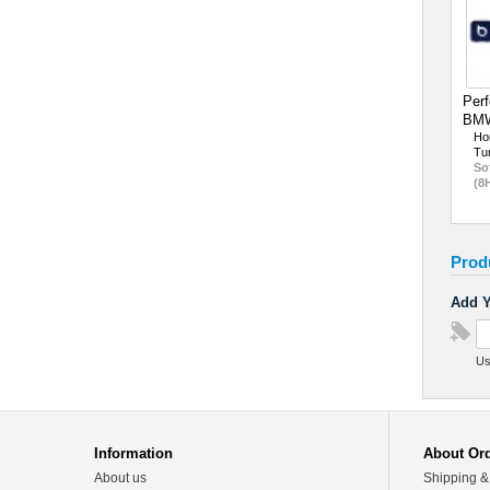
Perf
BMW
Ho
Tu
So
(8
Prod
Add Y
Us
Information
About Or
About us
Shipping &