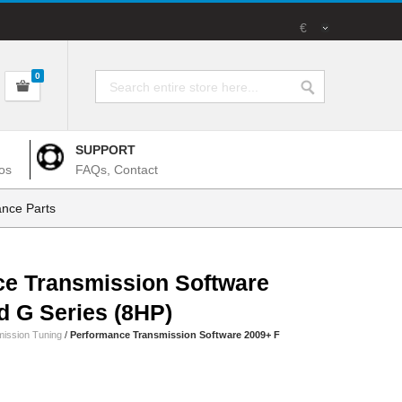
€
0
SUPPORT
os
FAQs, Contact
nce Parts
e Transmission Software
d G Series (8HP)
ission Tuning
/
Performance Transmission Software 2009+ F