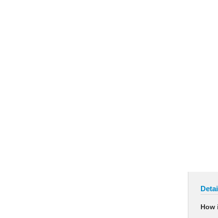
Detai
How i