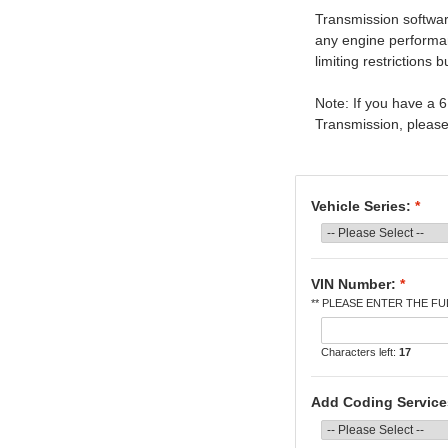
Transmission software
any engine performa
limiting restrictions 
Note: If you have a
Transmission, please 
Vehicle Series:
*
VIN Number:
*
** PLEASE ENTER THE FUL
Characters left:
17
Add Coding Servic