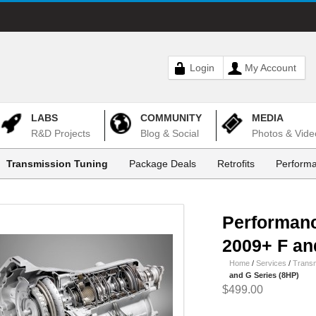
Login
My Account
LABS
COMMUNITY
MEDIA
R&D Projects
Blog & Social
Photos & Vide
Transmission Tuning
Package Deals
Retrofits
Performa
Performanc
2009+ F an
Home
/
Services
/
Transm
and G Series (8HP)
$499.00