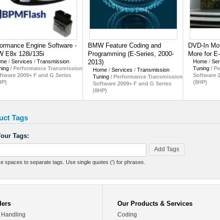
ormance Engine Software -
BMW Feature Coding and
DVD-In Mot
 E8x 128i/135i
Programming (E-Series, 2000-
More for E
me
/
Services
/
Transmission
2013)
Home
/
Ser
ning
/
Performance Transmission
Tuning
/
Pe
Home
/
Services
/
Transmission
ftware 2009+ F and G Series
Software 
Tuning
/
Performance Transmission
HP)
(8HP)
Software 2009+ F and G Series
(8HP)
uct Tags
our Tags:
Add Tags
e spaces to separate tags. Use single quotes (') for phrases.
ders
Our Products & Services
 Handling
Coding