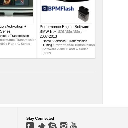
ion Activation +
Performance Engine Software -
-Series
BMW E9x 328i/335i/335is -
vices
/
Transmission
2007-2013
rformance Transmission
Home
/
Services
/
Transmission
2009+ F and G Series
Tuning
/
Performance Transmission
Software 2009+ F and G Series
(8HP)
Stay Connected