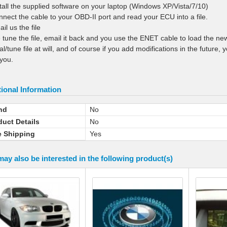
stall the supplied software on your laptop (Windows XP/Vista/7/10)
nnect the cable to your OBD-II port and read your ECU into a file.
il us the file
 tune the file, email it back and you use the ENET cable to load the ne
nal/tune file at will, and of course if you add modifications in the futur
you.
ional Information
nd
No
duct Details
No
e Shipping
Yes
ay also be interested in the following product(s)