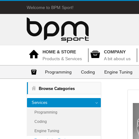
Welcome to BPM Sport!
HOME & STORE
COMPANY
Products & Services
A bit about us
Programming
Coding
Engine Tuning
Browse Categories
Services
Programming
Coding
Engine Tuning