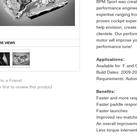
BPM Sport was create
performance enginee
expertise ranging fro
proven cockpit experi
help envision, create
clientele. Our perfo
motor will improve you
E VIEWS
performance tune!
Applications:
Available for: F and 
Build Dates: 2009-2
Requirements: Autom
 to a Friend
 first to review this product
Benefits:
Faster and more resp
Faster paddle respo
Faster launches
Improved rev-matchi
An overall improvemen
Less torque intervent