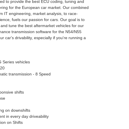
d to provide the best ECU coding, tuning and
ring for the European car market. Our combined
m IT engineering, market analysis, to race-
ence, fuels our passion for cars. Our goal is to
 and tune the best aftermarket vehicles for our
rmance transmission software for the N54/N55
r car's drivability, especially if you're running a
G Series vehicles
020
atic transmission - 8 Speed
onsive shifts
nse
ng on downshifts
t in every day driveability
ion on Shifts