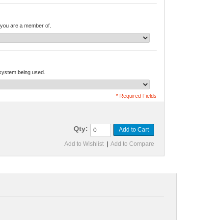
you are a member of.
 system being used.
* Required Fields
Qty:
Add to Cart
Add to Wishlist
|
Add to Compare