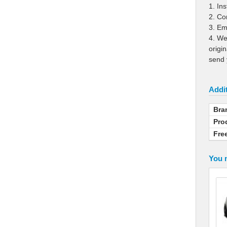
1. In
2. Co
3. Ema
4. We
origi
send 
Addit
Bra
Pro
Fre
You m