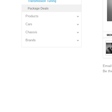
Transmission Tuning
Package Deals
Products
Cars
Chassis
MOR
Brands
Email
Be the