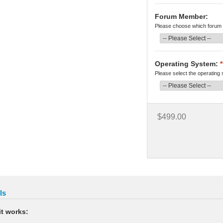
Forum Member:
Please choose which forum 
Operating System:
*
Please select the operating
$499.00
ls
t works: