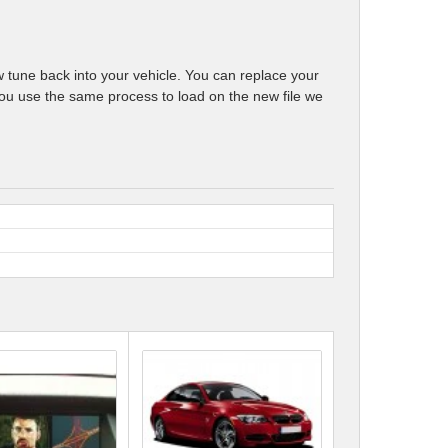
w tune back into your vehicle. You can replace your
e, you use the same process to load on the new file we