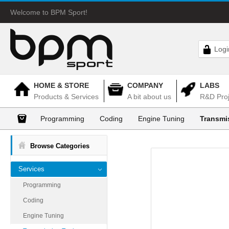
Welcome to BPM Sport!
Logi
HOME & STORE
COMPANY
LABS
Products & Services
A bit about us
R&D Proj
Programming
Coding
Engine Tuning
Transmi
Browse Categories
Services
Programming
Coding
Engine Tuning