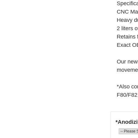
Specific
CNC Mach
Heavy du
2 liters 
Retains 
Exact O
Our new 
movement
*Also co
F80/F82
*Anodizi