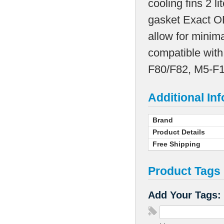
cooling fins 2 l
gasket Exact O
allow for minim
compatible with
F80/F82, M5-F1
Additional In
Brand
Product Details
Free Shipping
Product Tags
Add Your Tags: