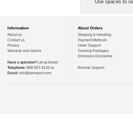
Use spaces to sep
Information
About Orders
About us
Shipping & Handling
Contact us
Payment Methods
Privacy
Order Support
Warranty and returns
Tracking Packages
Emissions Disclaimer
Have a question?
Let us know!
Telephone:
888-557-5133 or
Remote Support
Email:
info@bpmsport.com