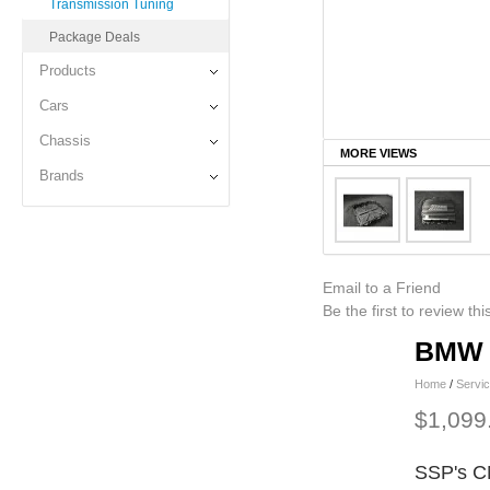
Transmission Tuning
Package Deals
Products
Cars
Chassis
MORE VIEWS
Brands
Email to a Friend
Be the first to review th
BMW D
Home
/
Servi
$1,099
SSP's C