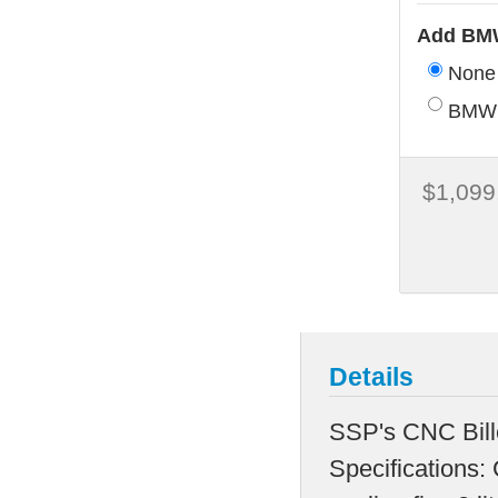
Add BMW
None
BMW 
$1,099
Details
SSP's CNC Bil
Specifications: