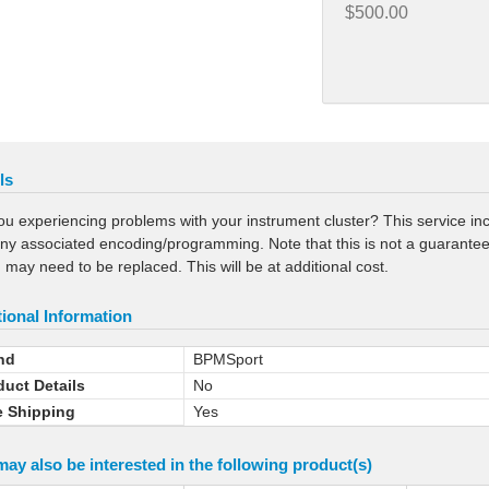
$500.00
ls
ou experiencing problems with your instrument cluster? This service incl
ny associated encoding/programming. Note that this is not a guaranteed r
 may need to be replaced. This will be at additional cost.
ional Information
nd
BPMSport
duct Details
No
e Shipping
Yes
ay also be interested in the following product(s)