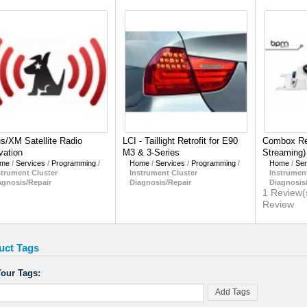
us/XM Satellite Radio
LCI - Taillight Retrofit for E90
Combox Ret
vation
M3 & 3-Series
Streaming)
me
/
Services
/
Programming
/
Home
/
Services
/
Programming
/
Home
/
Ser
strument Cluster
Instrument Cluster
Instrument
agnosis/Repair
Diagnosis/Repair
Diagnosis
1 Review(
Review
uct Tags
our Tags:
Add Tags