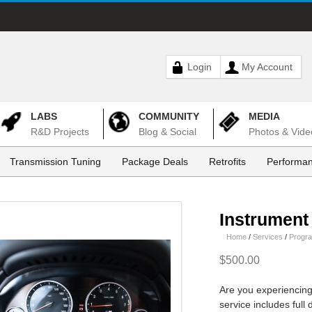
Login
My Account
LABS
COMMUNITY
MEDIA
R&D Projects
Blog & Social
Photos & Vide
Transmission Tuning
Package Deals
Retrofits
Performan
Instrument
Home
/
Services
/
Progr
$500.00
Are you experiencing
service includes full