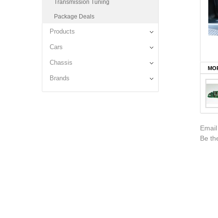
Transmission Tuning
Package Deals
Products
Cars
Chassis
MOR
Brands
Email
Be the