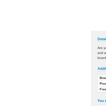
Detai
Are y
and a
board
Addit
Bra
Pro
Fre
You m