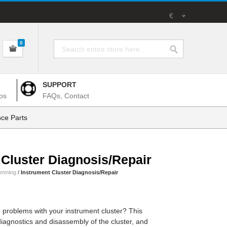
€
0
SUPPORT
os
FAQs, Contact
ce Parts
 Cluster Diagnosis/Repair
amming
/
Instrument Cluster Diagnosis/Repair
 problems with your instrument cluster? This
 diagnostics and disassembly of the cluster, and