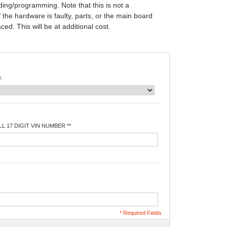
ing/programming. Note that this is not a
f the hardware is faulty, parts, or the main board
ed. This will be at additional cost.
e.
L 17 DIGIT VIN NUMBER **
* Required Fields