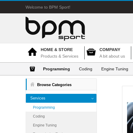
Welcome to BPM Sport!
HOME & STORE
COMPANY
Products & Services
A bit about us
Programming
Coding
Engine Tuning
Browse Categories
Services
Programming
Coding
Engine Tuning