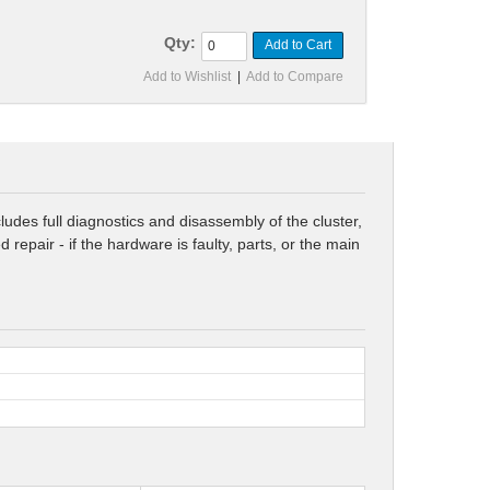
Qty:
Add to Cart
Add to Wishlist
|
Add to Compare
udes full diagnostics and disassembly of the cluster,
epair - if the hardware is faulty, parts, or the main