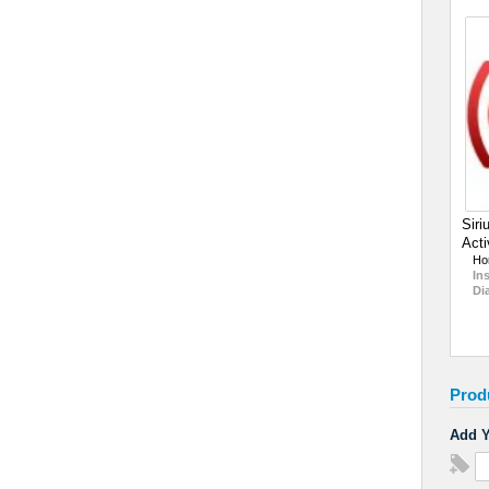
Siri
Acti
Ho
In
Di
Prod
Add Y