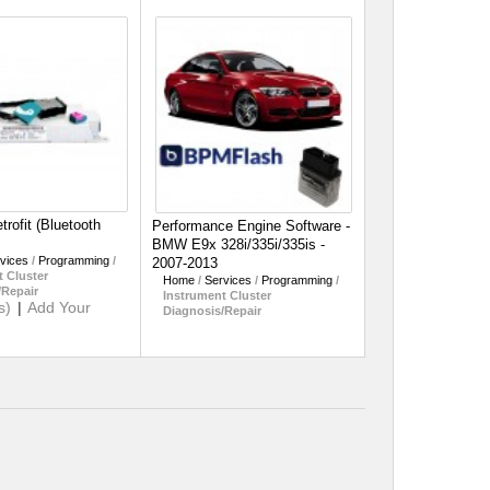
rofit (Bluetooth
Performance Engine Software -
BMW E9x 328i/335i/335is -
vices
/
Programming
/
2007-2013
 Cluster
Home
/
Services
/
Programming
/
/Repair
Instrument Cluster
s)
|
Add Your
Diagnosis/Repair