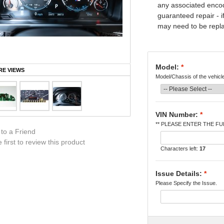
any associated encod
guaranteed repair - i
may need to be replac
Model:
*
E VIEWS
Model/Chassis of the vehicl
VIN Number:
*
** PLEASE ENTER THE FUL
 to a Friend
 first to review this product
Characters left:
17
Issue Details:
*
Please Specify the Issue.