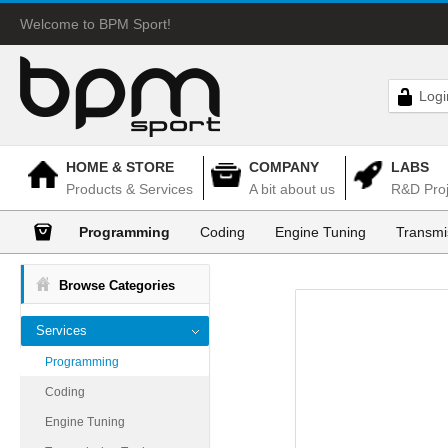
Welcome to BPM Sport!
Logi
HOME & STORE
COMPANY
LABS
Products & Services
A bit about us
R&D Proj
Programming
Coding
Engine Tuning
Transmi
Browse Categories
Services
Programming
Coding
Engine Tuning