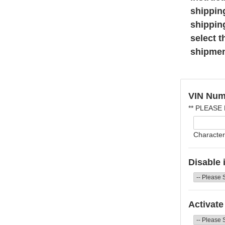
shippin
shippin
select t
shipmen
VIN Num
** PLEASE
Character
Disable 
Activate