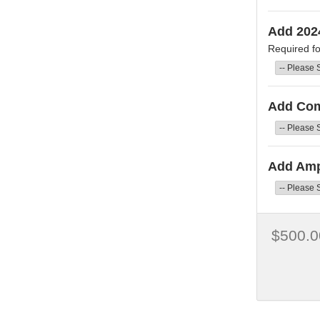
Add 202
Required fo
Add Co
Add Amp
$500.0