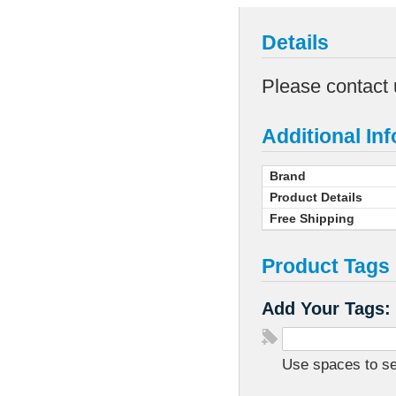
Details
Please contact 
Additional In
Brand
Product Details
Free Shipping
Product Tags
Add Your Tags:
Use spaces to sep