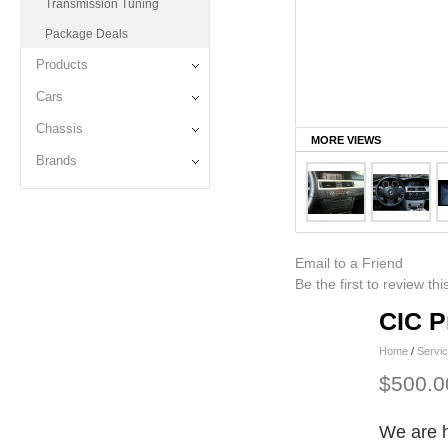
Transmission Tuning
Package Deals
Products
Cars
Chassis
MORE VIEWS
Brands
Email to a Friend
Be the first to review th
CIC P
Home
/
Servi
$500.0
We are h