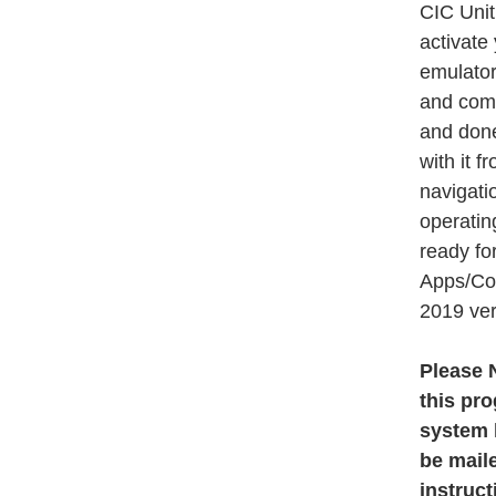
CIC Unit
activate
emulators
and comp
and done
with it f
navigati
operatin
ready fo
Apps/Con
2019 ver
Please N
this pr
system h
be maile
instruct