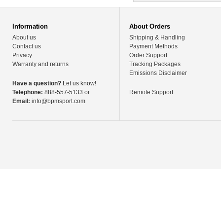
Information
About Orders
About us
Shipping & Handling
Contact us
Payment Methods
Privacy
Order Support
Warranty and returns
Tracking Packages
Emissions Disclaimer
Have a question?
Let us know!
Telephone:
888-557-5133 or
Remote Support
Email:
info@bpmsport.com