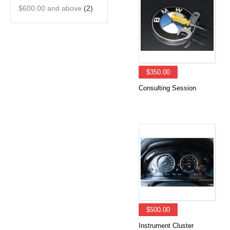
$600.00
and above
(2)
$350.00
Consulting Session
$500.00
Instrument Cluster