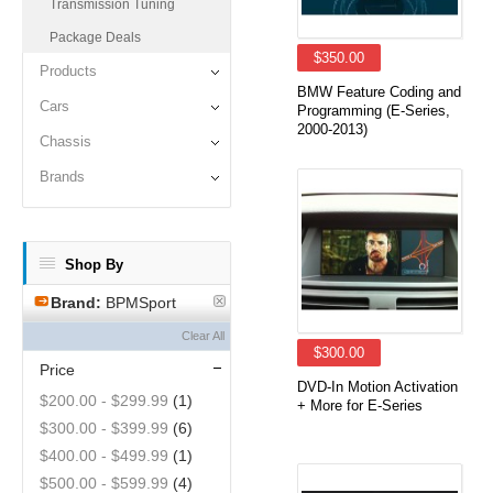
Transmission Tuning
Package Deals
$350.00
Products
BMW Feature Coding and
Cars
Programming (E-Series,
2000-2013)
Chassis
Brands
Shop By
Brand:
BPMSport
Clear All
$300.00
Price
DVD-In Motion Activation
$200.00
-
$299.99
(1)
+ More for E-Series
$300.00
-
$399.99
(6)
$400.00
-
$499.99
(1)
$500.00
-
$599.99
(4)