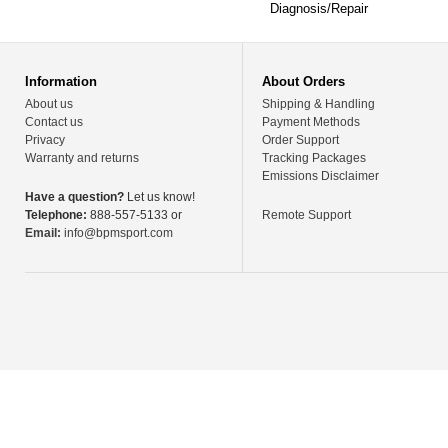
Diagnosis/Repair
Information
About Orders
About us
Shipping & Handling
Contact us
Payment Methods
Privacy
Order Support
Warranty and returns
Tracking Packages
Emissions Disclaimer
Have a question?
Let us know!
Telephone:
888-557-5133 or
Remote Support
Email:
info@bpmsport.com