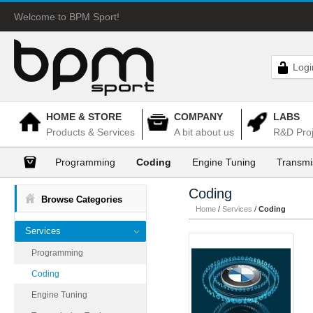
Welcome to BPM Sport!
Logi
HOME & STORE
COMPANY
LABS
Products & Services
A bit about us
R&D Proj
Programming
Coding
Engine Tuning
Transmi
Coding
Browse Categories
Home
/
Services
/
Coding
Services
Programming
Coding
Engine Tuning