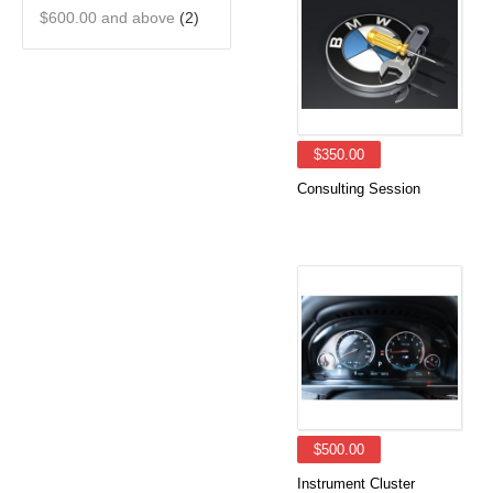
$600.00
and above
(2)
$350.00
Consulting Session
$500.00
Instrument Cluster