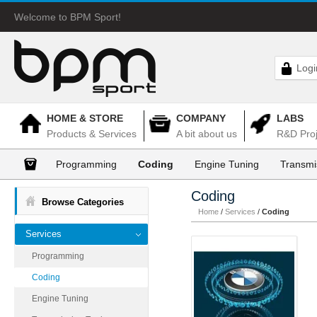
Welcome to BPM Sport!
Logi
HOME & STORE
COMPANY
LABS
Products & Services
A bit about us
R&D Proj
Programming
Coding
Engine Tuning
Transmi
Coding
Browse Categories
Home
/
Services
/
Coding
Services
Programming
Coding
Engine Tuning