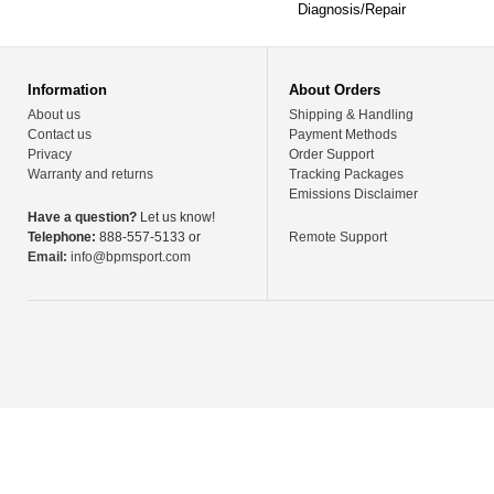
Diagnosis/Repair
Information
About Orders
About us
Shipping & Handling
Contact us
Payment Methods
Privacy
Order Support
Warranty and returns
Tracking Packages
Emissions Disclaimer
Have a question?
Let us know!
Telephone:
888-557-5133 or
Remote Support
Email:
info@bpmsport.com