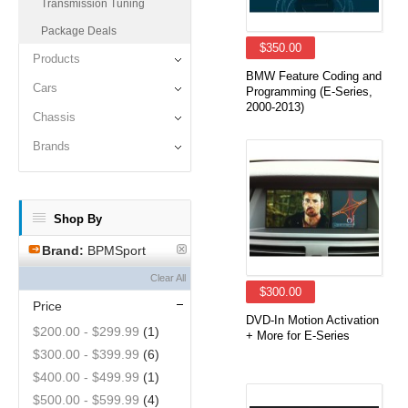
Transmission Tuning
Package Deals
$350.00
Products
BMW Feature Coding and
Cars
Programming (E-Series,
2000-2013)
Chassis
Brands
Shop By
Brand:
BPMSport
Clear All
$300.00
Price
DVD-In Motion Activation
$200.00
-
$299.99
(1)
+ More for E-Series
$300.00
-
$399.99
(6)
$400.00
-
$499.99
(1)
$500.00
-
$599.99
(4)