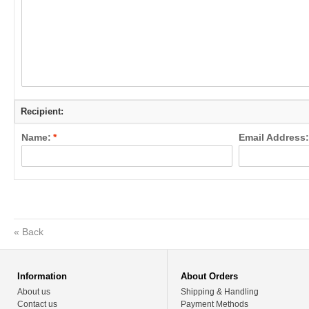
Recipient:
Name:
*
Email Address:
«
Back
Information
About Orders
About us
Shipping & Handling
Contact us
Payment Methods