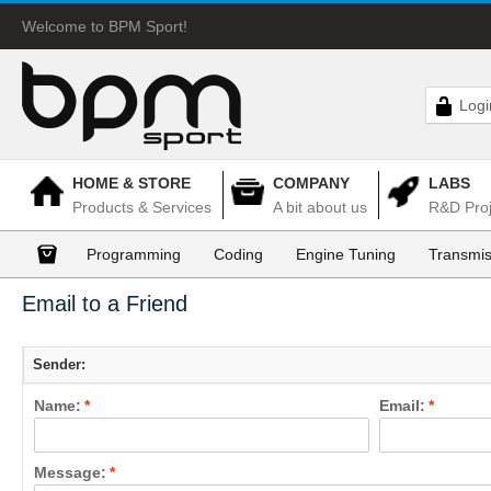
Welcome to BPM Sport!
Logi
HOME & STORE
COMPANY
LABS
Products & Services
A bit about us
R&D Proj
Programming
Coding
Engine Tuning
Transmis
Email to a Friend
Sender:
Name:
*
Email:
*
Message:
*