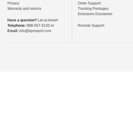
Privacy
Order Support
Warranty and returns
Tracking Packages
Emissions Disclaimer
Have a question?
Let us know!
Telephone:
888-557-5133 or
Remote Support
Email:
info@bpmsport.com