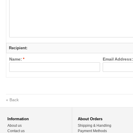
Recipient:
Name:
*
Email Address:
«
Back
Information
About Orders
About us
Shipping & Handling
Contact us
Payment Methods