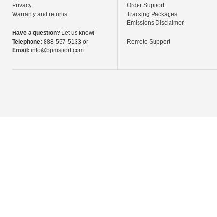
Privacy
Order Support
Warranty and returns
Tracking Packages
Emissions Disclaimer
Have a question?
Let us know!
Telephone:
888-557-5133 or
Remote Support
Email:
info@bpmsport.com