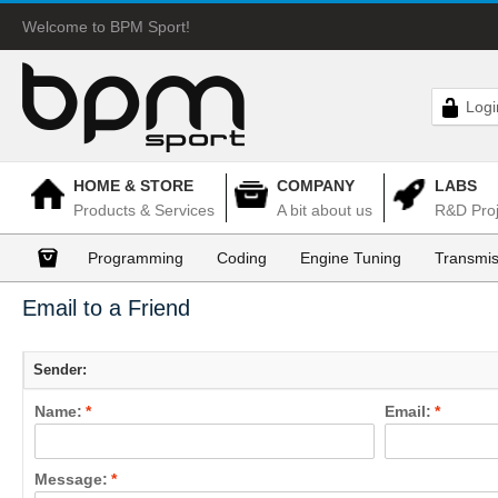
Welcome to BPM Sport!
Logi
HOME & STORE
COMPANY
LABS
Products & Services
A bit about us
R&D Proj
Programming
Coding
Engine Tuning
Transmis
Email to a Friend
Sender:
Name:
*
Email:
*
Message:
*