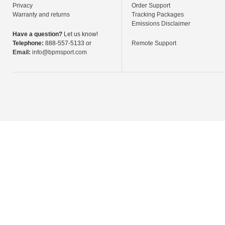
Privacy
Order Support
Warranty and returns
Tracking Packages
Emissions Disclaimer
Have a question?
Let us know!
Telephone:
888-557-5133 or
Remote Support
Email:
info@bpmsport.com