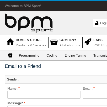
Welcome to BPM Sport!
Logi
HOME & STORE
COMPANY
LABS
Products & Services
A bit about us
R&D Proj
Programming
Coding
Engine Tuning
Transmis
Email to a Friend
Sender:
Name:
*
Email:
*
Message:
*