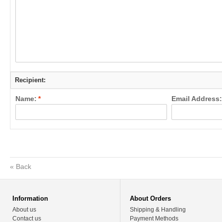
Recipient:
Name:
*
Email Address:
«
Back
Information
About Orders
About us
Shipping & Handling
Contact us
Payment Methods