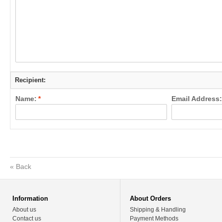
Recipient:
Name:
*
Email Address:
«
Back
Information
About Orders
About us
Shipping & Handling
Contact us
Payment Methods