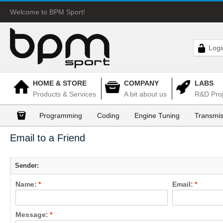
Welcome to BPM Sport!
Logi
HOME & STORE
COMPANY
LABS
Products & Services
A bit about us
R&D Proj
Programming
Coding
Engine Tuning
Transmis
Email to a Friend
Sender:
Name:
*
Email:
*
Message:
*