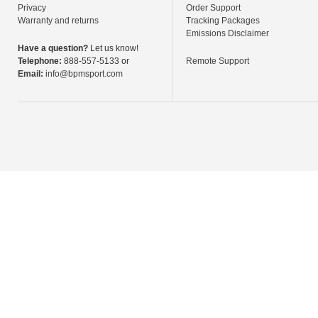
Privacy
Order Support
Warranty and returns
Tracking Packages
Emissions Disclaimer
Have a question?
Let us know!
Telephone:
888-557-5133 or
Remote Support
Email:
info@bpmsport.com