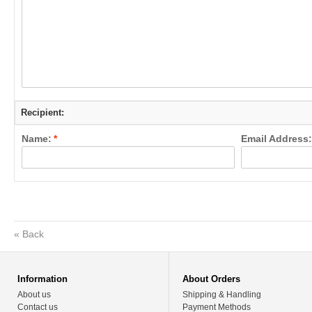
Recipient:
Name:
*
Email Address:
«
Back
Information
About Orders
About us
Shipping & Handling
Contact us
Payment Methods