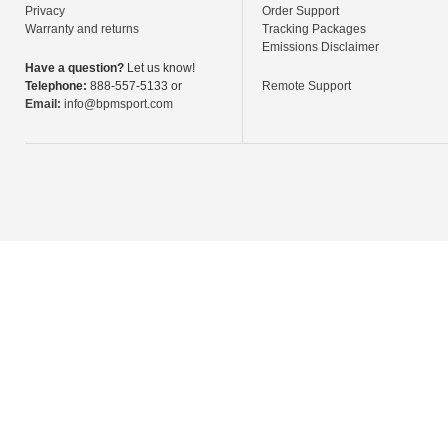
Privacy
Order Support
Warranty and returns
Tracking Packages
Emissions Disclaimer
Have a question?
Let us know!
Telephone:
888-557-5133 or
Remote Support
Email:
info@bpmsport.com