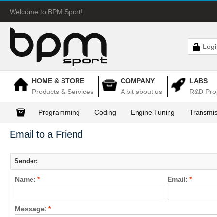
Welcome to BPM Sport!
Logi
HOME & STORE
COMPANY
LABS
Products & Services
A bit about us
R&D Proj
Programming
Coding
Engine Tuning
Transmis
Email to a Friend
Sender:
Name:
*
Email:
*
Message:
*