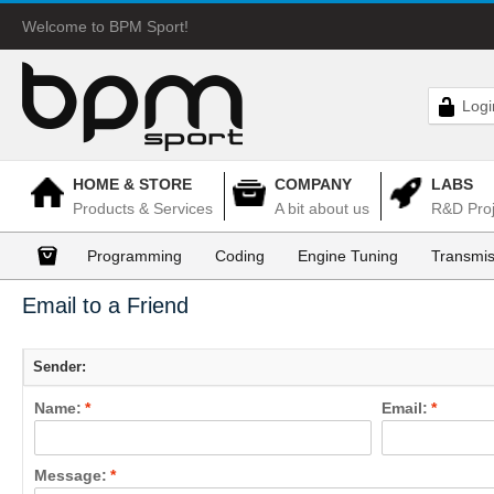
Welcome to BPM Sport!
Logi
HOME & STORE
COMPANY
LABS
Products & Services
A bit about us
R&D Proj
Programming
Coding
Engine Tuning
Transmis
Email to a Friend
Sender:
Name:
*
Email:
*
Message:
*