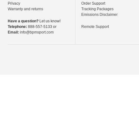
Privacy
Order Support
Warranty and returns
Tracking Packages
Emissions Disclaimer
Have a question?
Let us know!
Telephone:
888-557-5133 or
Remote Support
Email:
info@bpmsport.com