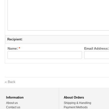
Recipient:
Name:
*
Email Address:
«
Back
Information
About Orders
About us
Shipping & Handling
Contact us
Payment Methods