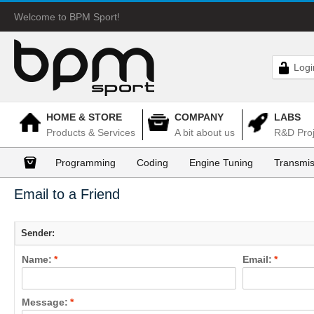
Welcome to BPM Sport!
Logi
HOME & STORE
COMPANY
LABS
Products & Services
A bit about us
R&D Proj
Programming
Coding
Engine Tuning
Transmis
Email to a Friend
Sender:
Name:
*
Email:
*
Message:
*