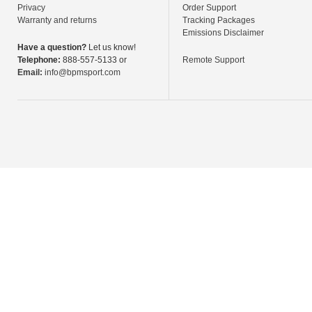
Privacy
Order Support
Warranty and returns
Tracking Packages
Emissions Disclaimer
Have a question?
Let us know!
Telephone:
888-557-5133 or
Remote Support
Email:
info@bpmsport.com