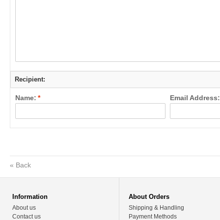
Recipient:
Name:
*
Email Address:
«
Back
Information
About Orders
About us
Shipping & Handling
Contact us
Payment Methods