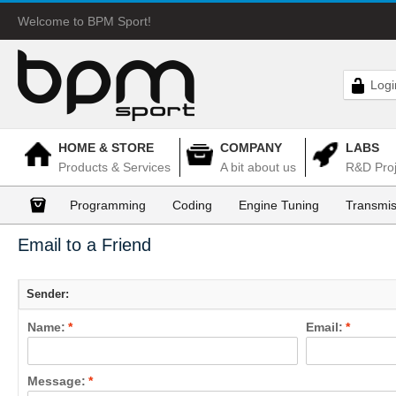
Welcome to BPM Sport!
Logi
HOME & STORE
COMPANY
LABS
Products & Services
A bit about us
R&D Proj
Programming
Coding
Engine Tuning
Transmis
Email to a Friend
Sender:
Name:
*
Email:
*
Message:
*