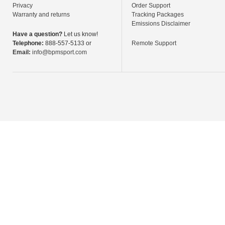
Privacy
Order Support
Warranty and returns
Tracking Packages
Emissions Disclaimer
Have a question?
Let us know!
Telephone:
888-557-5133 or
Remote Support
Email:
info@bpmsport.com