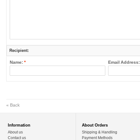
Recipient:
Name:
*
Email Address:
«
Back
Information
About Orders
About us
Shipping & Handling
Contact us
Payment Methods