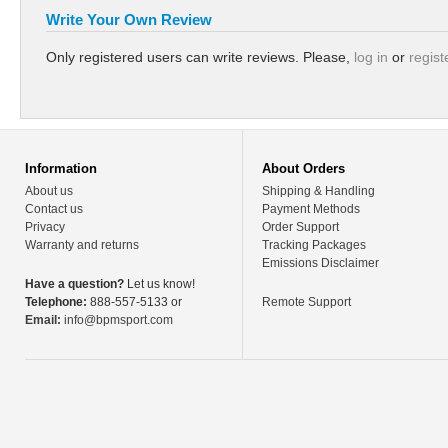
Write Your Own Review
Only registered users can write reviews. Please,
log in
or
regist
Information
About Orders
About us
Shipping & Handling
Contact us
Payment Methods
Privacy
Order Support
Warranty and returns
Tracking Packages
Emissions Disclaimer
Have a question?
Let us know!
Telephone:
888-557-5133 or
Remote Support
Email:
info@bpmsport.com