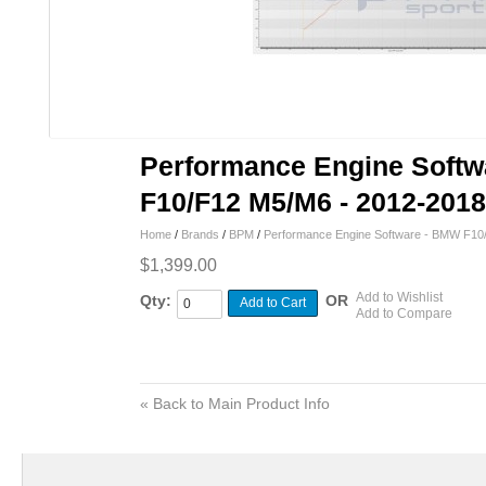
Performance Engine Soft
F10/F12 M5/M6 - 2012-2018
Home
/
Brands
/
BPM
/
Performance Engine Software - BMW F10
$1,399.00
Add to Wishlist
Qty:
OR
Add to Cart
Add to Compare
«
Back to Main Product Info