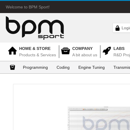
Welcome to BPM Sport!
Logi
HOME & STORE
COMPANY
LABS
Products & Services
A bit about us
R&D Proj
Programming
Coding
Engine Tuning
Transmis