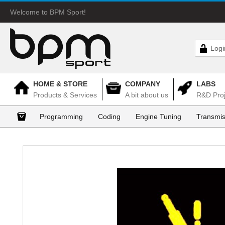
Welcome to BPM Sport!
Logi
HOME & STORE
COMPANY
LABS
Products & Services
A bit about us
R&D Proj
Programming
Coding
Engine Tuning
Transmis