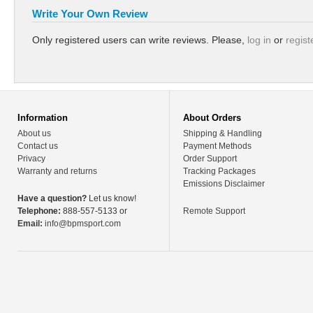
Write Your Own Review
Only registered users can write reviews. Please,
log in
or
regist
Information
About Orders
About us
Shipping & Handling
Contact us
Payment Methods
Privacy
Order Support
Warranty and returns
Tracking Packages
Emissions Disclaimer
Have a question?
Let us know!
Telephone:
888-557-5133 or
Remote Support
Email:
info@bpmsport.com