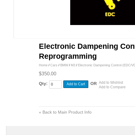
Electronic Dampening Cont
Reprogramming
Home
/
Cars
/
BMW
/
M3
/
Electronic Dampening Control (EDC/
$350.00
Add to Wishlist
Qty:
OR
Add to Cart
Add to Compare
«
Back to Main Product Info