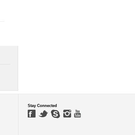
Stay Connected