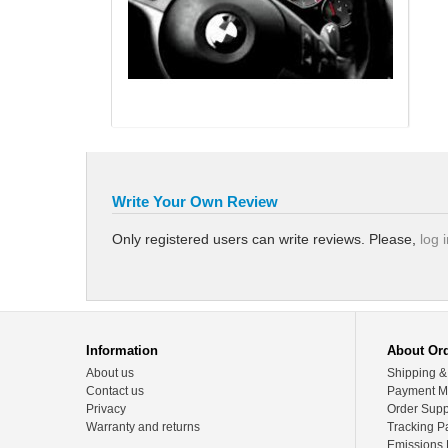
Write Your Own Review
Only registered users can write reviews. Please,
log 
Information
About Or
About us
Shipping &
Contact us
Payment M
Privacy
Order Supp
Warranty and returns
Tracking P
Emissions 