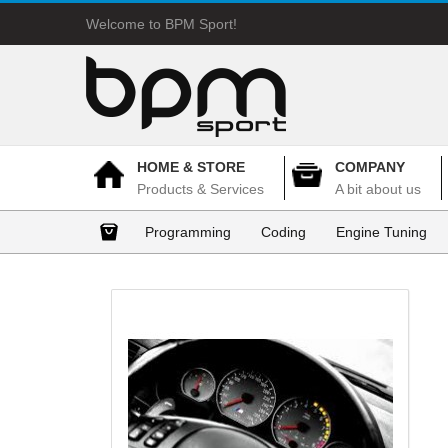
Welcome to BPM Sport!
HOME & STORE
COMPANY
Products & Services
A bit about us
Programming
Coding
Engine Tuning