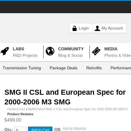
Login
My Account
LABS
COMMUNITY
MEDIA
R&D Projects
Blog & Social
Photos & Vide
Transmission Tuning
Package Deals
Retrofits
Performanc
SMG II CSL and European Spec for
2000-2006 M3 SMG
Home
/
Cars
/
BMW
/
M3
/
SMG II CSL and European Spec for 2000-2006 M3 SMG
/
Product Reviews
$499.00
Add to Wishlist
Qty:
OR
Add to Cart