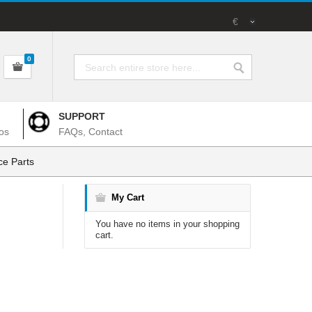
€
0
SUPPORT
os
FAQs, Contact
e Parts
My Cart
You have no items in your shopping
cart.