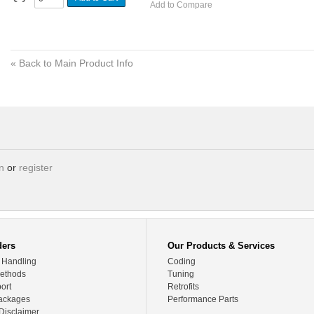
Add to Compare
«
Back to Main Product Info
in
or
register
ders
Our Products & Services
 Handling
Coding
ethods
Tuning
ort
Retrofits
ackages
Performance Parts
Disclaimer