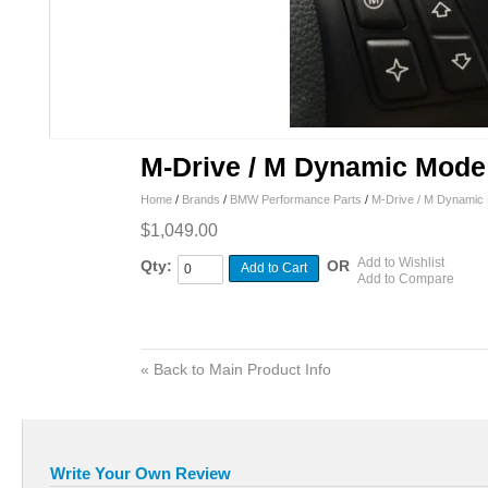
M-Drive / M Dynamic Mode 
Home
/
Brands
/
BMW Performance Parts
/
M-Drive / M Dynamic 
$1,049.00
Add to Wishlist
Qty:
OR
Add to Cart
Add to Compare
«
Back to Main Product Info
Write Your Own Review