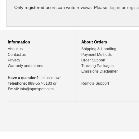
Only registered users can write reviews. Please,
log in
or
regist
Information
About Orders
About us
Shipping & Handling
Contact us
Payment Methods
Privacy
Order Support
Warranty and returns
Tracking Packages
Emissions Disclaimer
Have a question?
Let us know!
Telephone:
888-557-5133 or
Remote Support
Email:
info@bpmsport.com