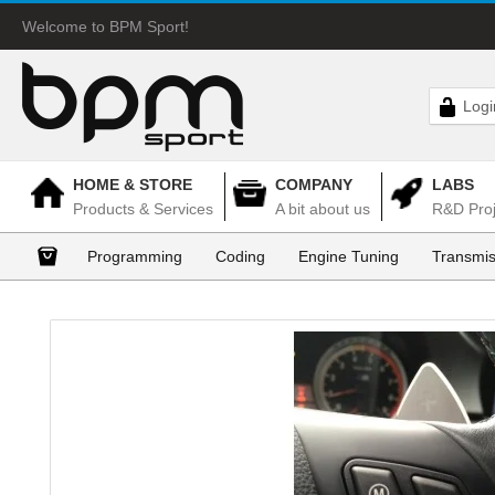
Welcome to BPM Sport!
Logi
HOME & STORE
COMPANY
LABS
Products & Services
A bit about us
R&D Proj
Programming
Coding
Engine Tuning
Transmis