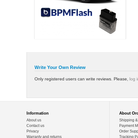
Write Your Own Review
Only registered users can write reviews. Please,
log 
Information
About Or
About us
Shipping &
Contact us
Payment M
Privacy
Order Supp
Warranty and returns
Tracking P