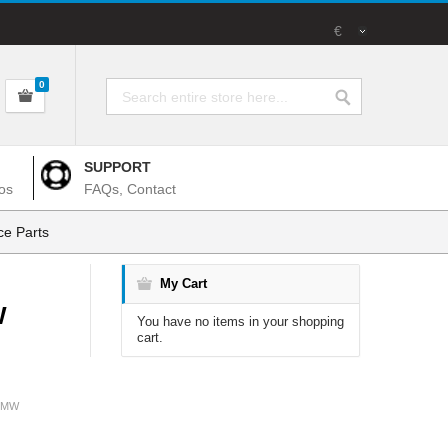
€
0
SUPPORT
os
FAQs, Contact
e Parts
My Cart
W
You have no items in your shopping
cart.
 BMW