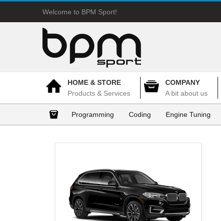
Welcome to BPM Sport!
HOME & STORE
COMPANY
Products & Services
A bit about us
Programming
Coding
Engine Tuning