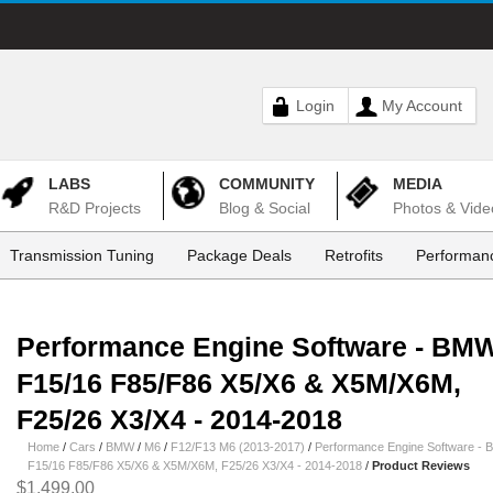
Login
My Account
LABS
COMMUNITY
MEDIA
R&D Projects
Blog & Social
Photos & Vide
Transmission Tuning
Package Deals
Retrofits
Performanc
Performance Engine Software - BM
F15/16 F85/F86 X5/X6 & X5M/X6M,
F25/26 X3/X4 - 2014-2018
Home
/
Cars
/
BMW
/
M6
/
F12/F13 M6 (2013-2017)
/
Performance Engine Software -
F15/16 F85/F86 X5/X6 & X5M/X6M, F25/26 X3/X4 - 2014-2018
/
Product Reviews
$1,499.00