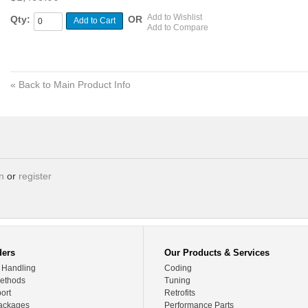
Add to Wishlist
Qty:
OR
Add to Cart
Add to Compare
«
Back to Main Product Info
in
or
register
ders
Our Products & Services
 Handling
Coding
ethods
Tuning
ort
Retrofits
ackages
Performance Parts