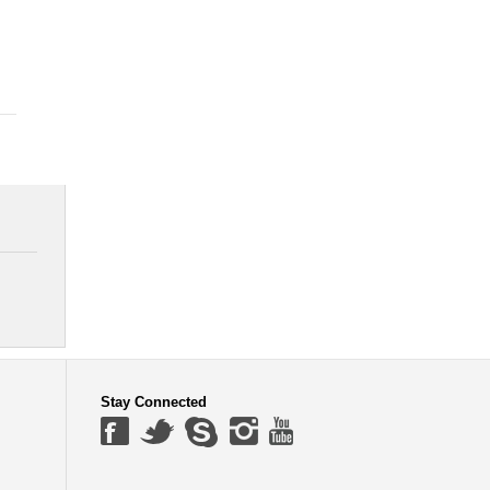
Stay Connected