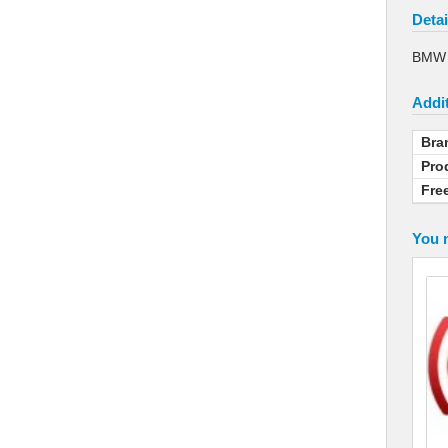
Detai
BMW L
Addit
Bra
Pro
Fre
You m