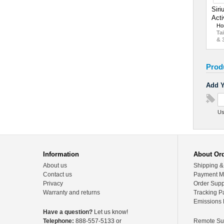
Siri
Acti
Ho
Tai
& 
Prod
Add Y
Us
Information
About Or
About us
Shipping &
Contact us
Payment M
Privacy
Order Supp
Warranty and returns
Tracking P
Emissions 
Have a question?
Let us know!
Telephone:
888-557-5133 or
Remote Su