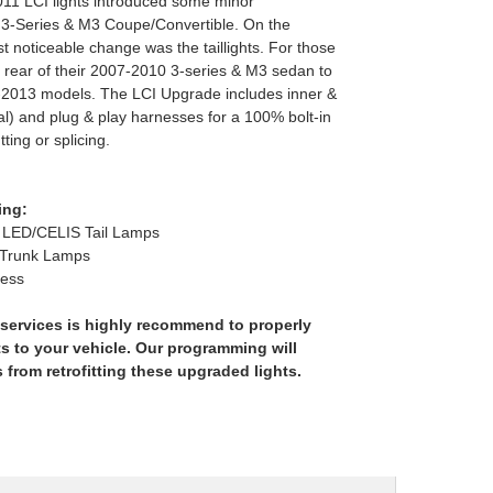
011 LCI lights introduced some minor
 3-Series & M3 Coupe/Convertible. On the
st noticeable change was the taillights. For those
e rear of their 2007-2010 3-series & M3 sedan to
1-2013 models. The LCI Upgrade includes inner &
tal) and plug & play harnesses for a 100% bolt-in
tting or splicing.
ing:
LED/CELIS Tail Lamps
 Trunk Lamps
ness
services is highly recommend to properly
s to your vehicle. Our programming will
s from retrofitting these upgraded lights.