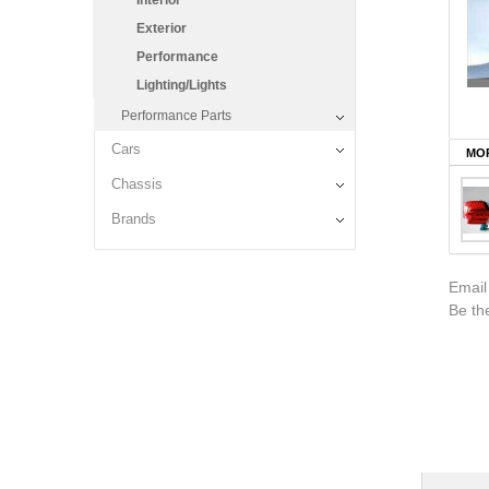
Interior
Exterior
Performance
Lighting/Lights
Performance Parts
Cars
MOR
Chassis
Brands
Email
Be the