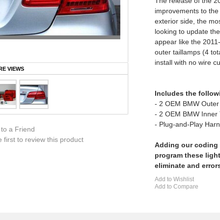
The release of the 2
improvements to the
exterior side, the mo
looking to update th
appear like the 201
outer taillamps (4 to
install with no wire cu
E VIEWS
Includes the follow
- 2 OEM BMW Outer 
- 2 OEM BMW Inner
- Plug-and-Play Har
 to a Friend
 first to review this product
Adding our coding 
program these light
eliminate and error
Add to Wishlist
Add to Compare