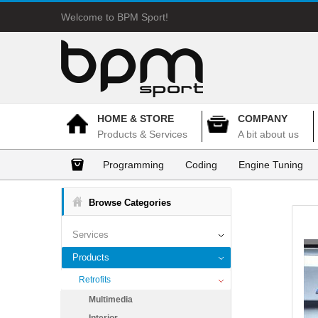
Welcome to BPM Sport!
HOME & STORE
COMPANY
Products & Services
A bit about us
Programming
Coding
Engine Tuning
Browse Categories
Services
Products
Retrofits
Multimedia