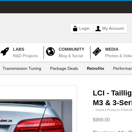
Login
My Account
LABS
COMMUNITY
MEDIA
R&D Projects
Blog & Social
Photos & Vide
Transmission Tuning
Package Deals
Retrofits
Performan
LCI - Tailli
M3 & 3-Ser
Home
/
Products
/
Retrofi
$999.00