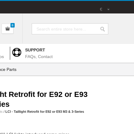
€
0
SUPPORT
os
FAQs, Contact
ce Parts
ght Retrofit for E92 or E93
ies
ts
/
LCI - Taillight Retrofit for E92 or E93 M3 & 3-Series