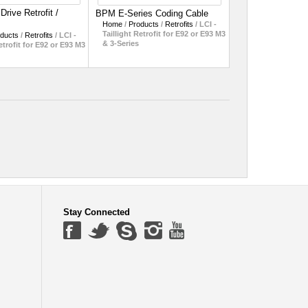
rive Retrofit /
BPM E-Series Coding Cable
Home
/
Products
/
Retrofits
/
LCI -
Taillight Retrofit for E92 or E93 M3
ducts
/
Retrofits
/
LCI -
& 3-Series
etrofit for E92 or E93 M3
Stay Connected