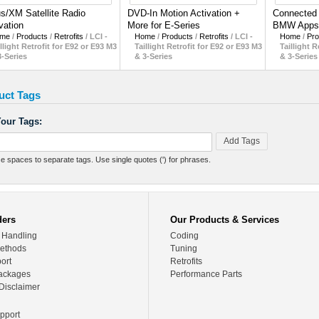
us/XM Satellite Radio
DVD-In Motion Activation +
Connected D
vation
More for E-Series
BMW Apps
me
/
Products
/
Retrofits
/
LCI -
Home
/
Products
/
Retrofits
/
LCI -
Home
/
Pro
llight Retrofit for E92 or E93 M3
Taillight Retrofit for E92 or E93 M3
Taillight R
3-Series
& 3-Series
& 3-Series
uct Tags
our Tags:
Add Tags
e spaces to separate tags. Use single quotes (') for phrases.
ders
Our Products & Services
 Handling
Coding
ethods
Tuning
ort
Retrofits
ackages
Performance Parts
Disclaimer
pport