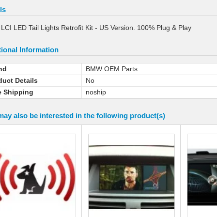
ls
CI LED Tail Lights Retrofit Kit - US Version. 100% Plug & Play
ional Information
nd
BMW OEM Parts
duct Details
No
e Shipping
noship
ay also be interested in the following product(s)