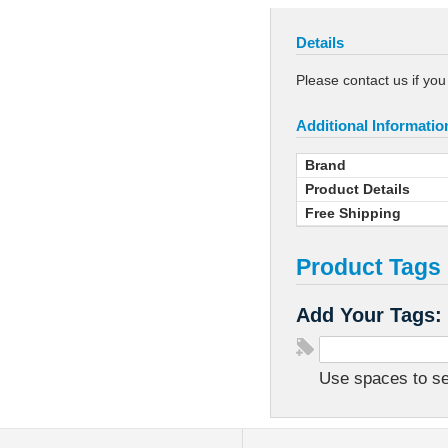
Details
Please contact us if yo
Additional Informatio
Brand
Product Details
Free Shipping
Product Tags
Add Your Tags:
Use spaces to sep