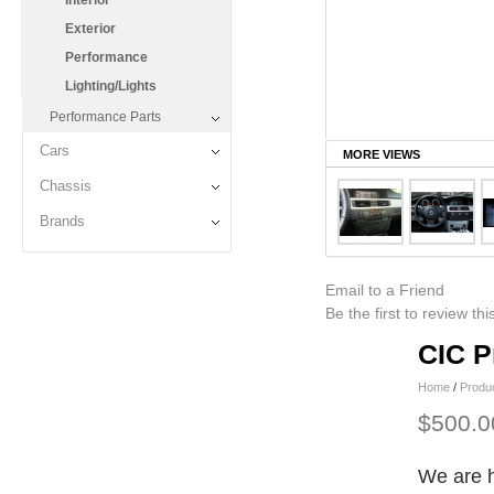
Interior
Exterior
Performance
Lighting/Lights
Performance Parts
Cars
MORE VIEWS
Chassis
Brands
Email to a Friend
Be the first to review th
CIC P
Home
/
Produ
$500.0
We are h