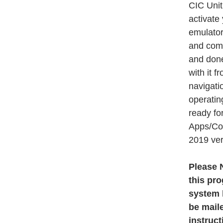
CIC Unit
activate
emulators
and comp
and done
with it f
navigati
operatin
ready fo
Apps/Con
2019 ver
Please N
this pr
system h
be maile
instruct