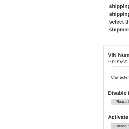
shippin
shippin
select t
shipmen
VIN Num
** PLEASE
Character
Disable 
Activate