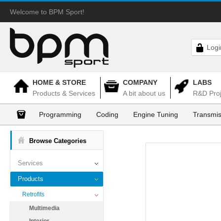
Welcome to BPM Sport!
Logi
HOME & STORE
COMPANY
LABS
Products & Services
A bit about us
R&D Proj
Programming
Coding
Engine Tuning
Transmis
Browse Categories
Services
Products
Retrofits
Multimedia