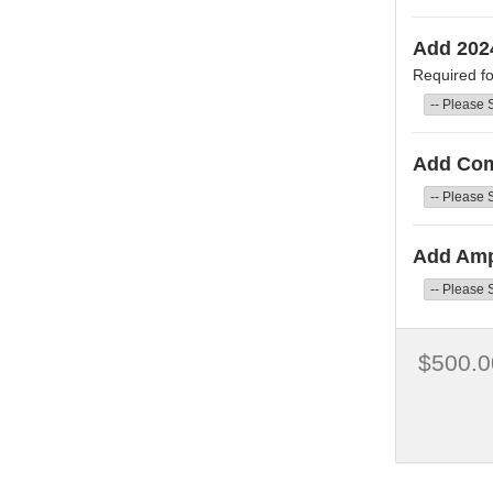
Add 202
Required fo
Add Co
Add Amp
$500.0