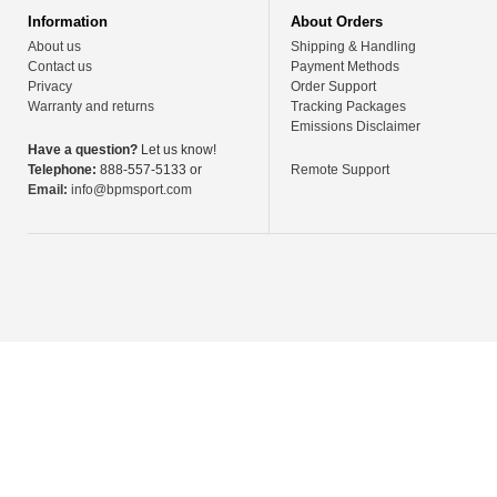
Information
About Orders
About us
Shipping & Handling
Contact us
Payment Methods
Privacy
Order Support
Warranty and returns
Tracking Packages
Emissions Disclaimer
Have a question?
Let us know!
Telephone:
888-557-5133 or
Remote Support
Email:
info@bpmsport.com