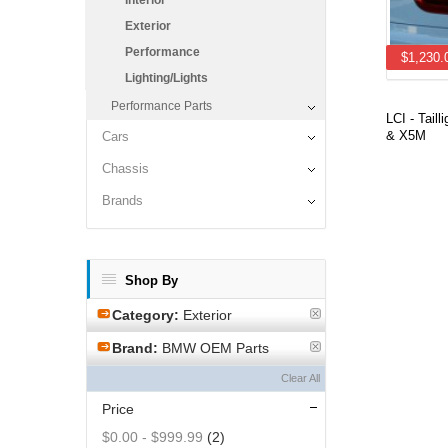
Interior
Exterior
Performance
$1,230.
Lighting/Lights
Performance Parts
LCI - Taill
& X5M
Cars
Chassis
Brands
Shop By
Category:
Exterior
Brand:
BMW OEM Parts
Clear All
Price
$0.00
-
$999.99
(2)