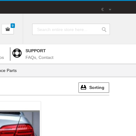
€
0
SUPPORT
os
FAQs, Contact
ce Parts
Sorting