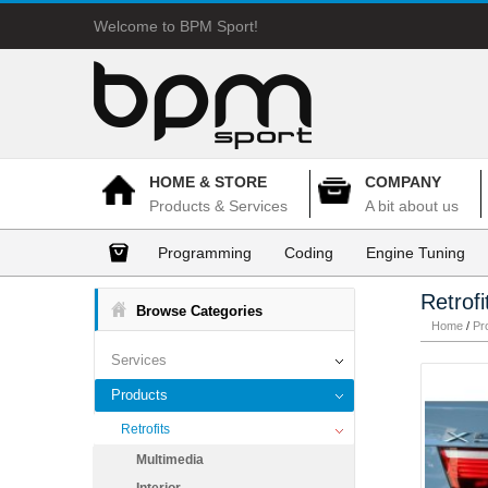
Welcome to BPM Sport!
HOME & STORE
COMPANY
Products & Services
A bit about us
Programming
Coding
Engine Tuning
Retrofi
Browse Categories
Home
/
Pr
Services
Products
Retrofits
Multimedia