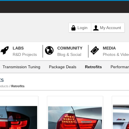
Login
My Account
LABS
COMMUNITY
MEDIA
R&D Projects
Blog & Social
Photos & Vide
Transmission Tuning
Package Deals
Retrofits
Performan
ts
oducts
/
Retrofits