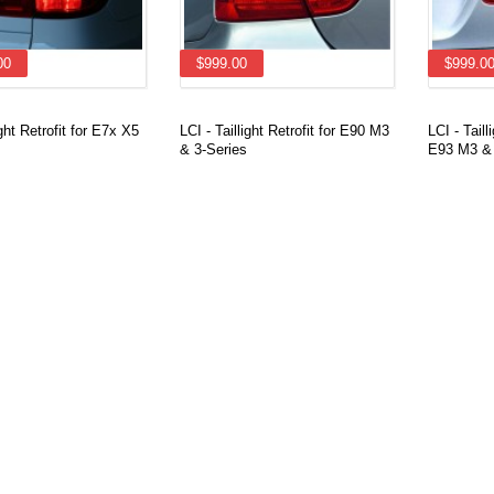
00
$999.00
$999.0
ight Retrofit for E7x X5
LCI - Taillight Retrofit for E90 M3
LCI - Taill
& 3-Series
E93 M3 & 