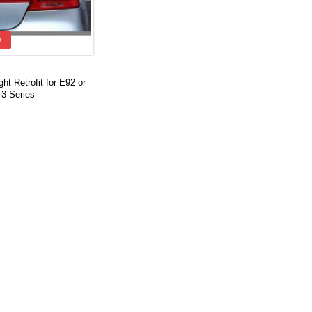
0
ight Retrofit for E92 or
3-Series