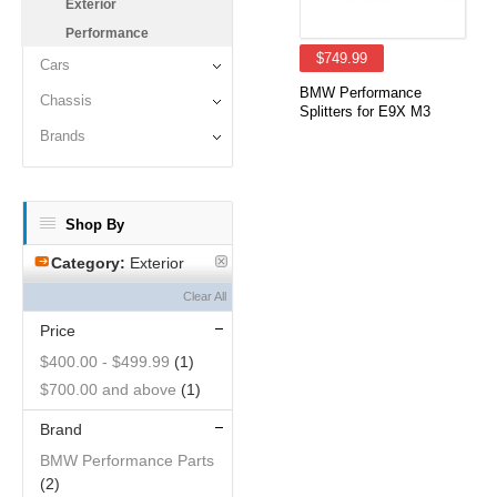
Exterior
Performance
$749.99
Cars
BMW Performance
Chassis
Splitters for E9X M3
Brands
Shop By
Category:
Exterior
Clear All
Price
$400.00
-
$499.99
(1)
$700.00
and above
(1)
Brand
BMW Performance Parts
(2)