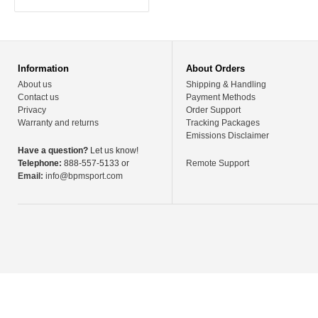
Information
About Orders
About us
Shipping & Handling
Contact us
Payment Methods
Privacy
Order Support
Warranty and returns
Tracking Packages
Emissions Disclaimer
Have a question?
Let us know!
Telephone:
888-557-5133 or
Remote Support
Email:
info@bpmsport.com