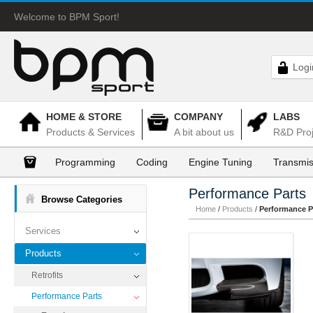
Welcome to BPM Sport!
Logi
HOME & STORE
COMPANY
LABS
Products & Services
A bit about us
R&D Proj
Programming
Coding
Engine Tuning
Transmis
Performance Parts
Browse Categories
Home
/
Products
/
Performance P
Services
Products
Retrofits
Performance Parts