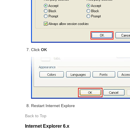
Click
OK
Restart Internet Explore
Back to Top
Internet Explorer 6.x