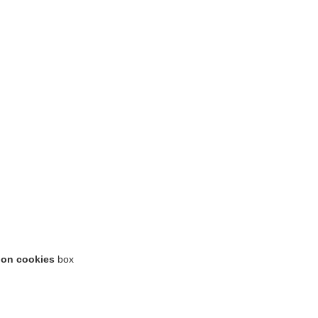
ion cookies
box