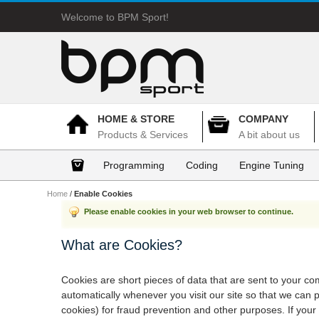
Welcome to BPM Sport!
HOME & STORE
COMPANY
Products & Services
A bit about us
Programming
Coding
Engine Tuning
Home
/
Enable Cookies
Please enable cookies in your web browser to continue.
What are Cookies?
Cookies are short pieces of data that are sent to your com
automatically whenever you visit our site so that we can
cookies) for fraud prevention and other purposes. If your