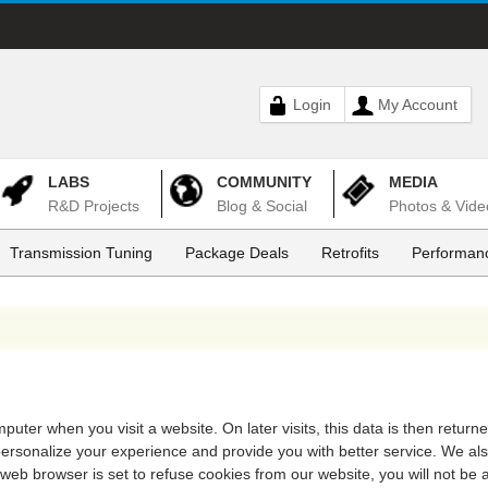
Login
My Account
LABS
COMMUNITY
MEDIA
R&D Projects
Blog & Social
Photos & Vide
Transmission Tuning
Package Deals
Retrofits
Performanc
puter when you visit a website. On later visits, this data is then return
 personalize your experience and provide you with better service. We al
 web browser is set to refuse cookies from our website, you will not be