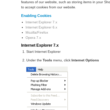
features of our website, such as storing items in your S
to accept cookies from our website.
Enabling Cookies
Internet Explorer 7.x
Internet Explorer 6.x
Mozilla/Firefox
Opera 7.x
Internet Explorer 7.x
Start Internet Explorer
Under the
Tools
menu, click
Internet Options