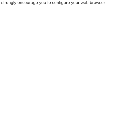
we strongly encourage you to configure your web browser