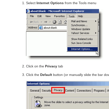
Select
Internet Options
from the Tools menu
Click on the
Privacy
tab
Click the
Default
button (or manually slide the bar d