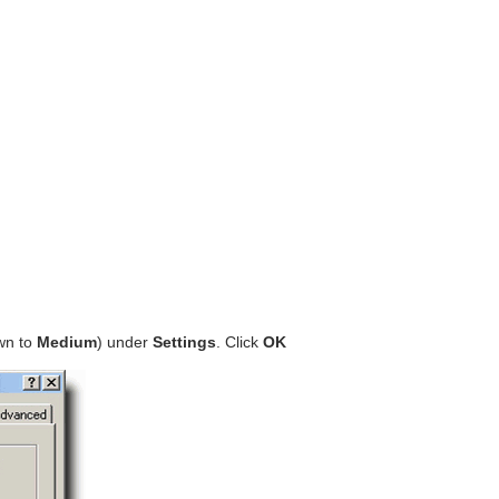
own to
Medium
) under
Settings
. Click
OK