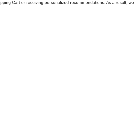
hopping Cart or receiving personalized recommendations. As a result, 