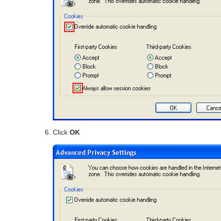
Click
OK