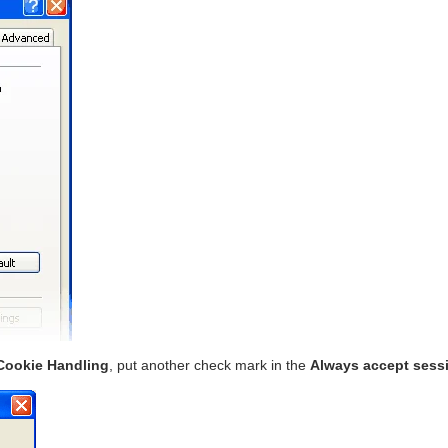
Cookie Handling
, put another check mark in the
Always accept sess