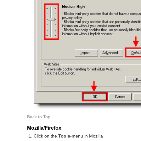
Back to Top
Mozilla/Firefox
Click on the
Tools
-menu in Mozilla