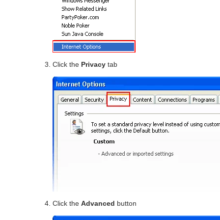
Click the
Privacy
tab
Click the
Advanced
button