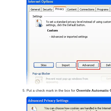
Put a check mark in the box for
Override Automatic 