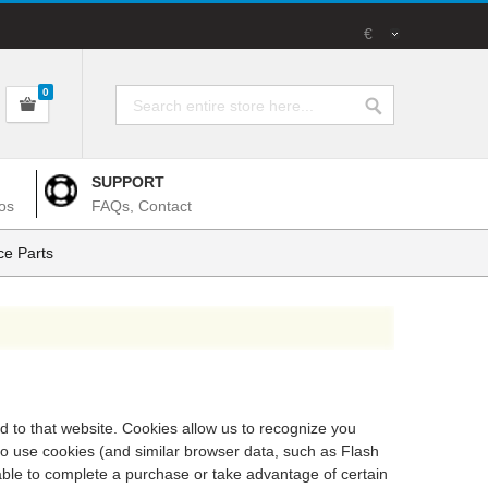
€
0
SUPPORT
os
FAQs, Contact
e Parts
ed to that website. Cookies allow us to recognize you
so use cookies (and similar browser data, such as Flash
 able to complete a purchase or take advantage of certain