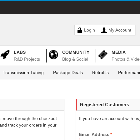
Login
My Account
LABS
COMMUNITY
MEDIA
R&D Projects
Blog & Social
Photos & Vide
Transmission Tuning
Package Deals
Retrofits
Performanc
Registered Customers
 to move through the checkout
If you have an account with us,
and track your orders in your
Email Address
*