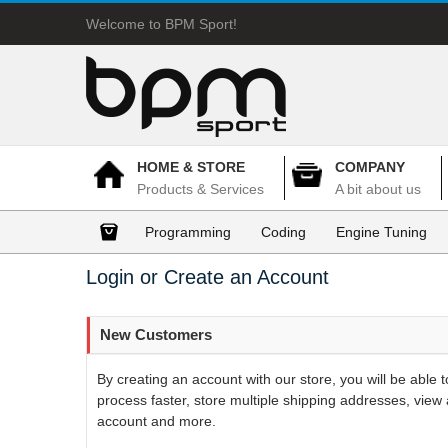
Welcome to BPM Sport!
HOME & STORE
COMPANY
Products & Services
A bit about us
Programming
Coding
Engine Tuning
Login or Create an Account
New Customers
By creating an account with our store, you will be able
process faster, store multiple shipping addresses, view 
account and more.