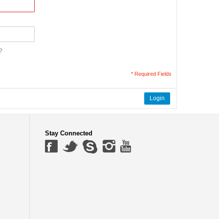
?
* Required Fields
Login
Stay Connected