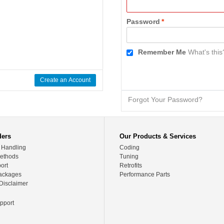
Password
*
Remember Me
What's this
Create an Account
Forgot Your Password?
ders
Our Products & Services
 Handling
Coding
ethods
Tuning
ort
Retrofits
ackages
Performance Parts
Disclaimer
pport