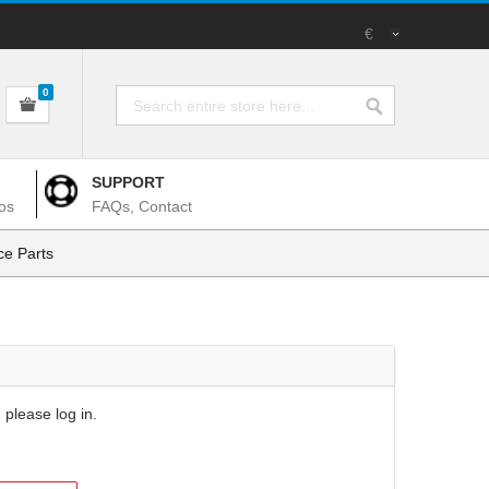
€
0
SUPPORT
os
FAQs, Contact
e Parts
 please log in.