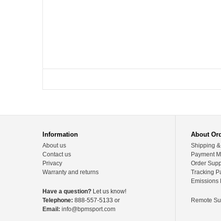
Information
About Or
About us
Shipping &
Contact us
Payment M
Privacy
Order Supp
Warranty and returns
Tracking P
Emissions 
Have a question?
Let us know!
Telephone:
888-557-5133 or
Remote Su
Email:
info@bpmsport.com