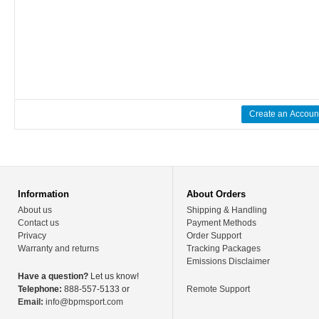
Create an Accoun
Information
About Orders
About us
Shipping & Handling
Contact us
Payment Methods
Privacy
Order Support
Warranty and returns
Tracking Packages
Emissions Disclaimer
Have a question?
Let us know!
Telephone:
888-557-5133 or
Remote Support
Email:
info@bpmsport.com