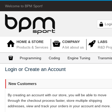
Welcome to BPM Sport!
Logi
HOME & STORE
COMPANY
LABS
Products & Services
A bit about us
R&D Proj
Programming
Coding
Engine Tuning
Transmis
Login or Create an Account
New Customers
By creating an account with our store, you will be able to move
through the checkout process faster, store multiple shipping
addresses, view and track your orders in your account and more.