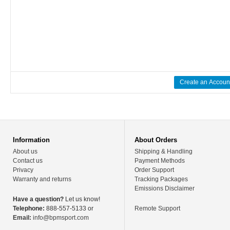
Create an Accoun
Information
About Orders
About us
Shipping & Handling
Contact us
Payment Methods
Privacy
Order Support
Warranty and returns
Tracking Packages
Emissions Disclaimer
Have a question?
Let us know!
Telephone:
888-557-5133 or
Remote Support
Email:
info@bpmsport.com