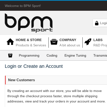
Welcome to BPM Sport!
Logi
HOME & STORE
COMPANY
LABS
Products & Services
A bit about us
R&D Proj
Programming
Coding
Engine Tuning
Transmis
Login or Create an Account
New Customers
By creating an account with our store, you will be able to move
through the checkout process faster, store multiple shipping
addresses, view and track your orders in your account and more.