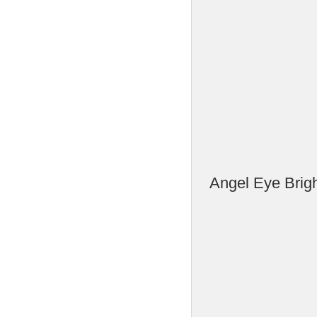
Angel Eye Brig