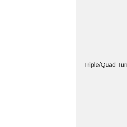
Triple/Quad Tur