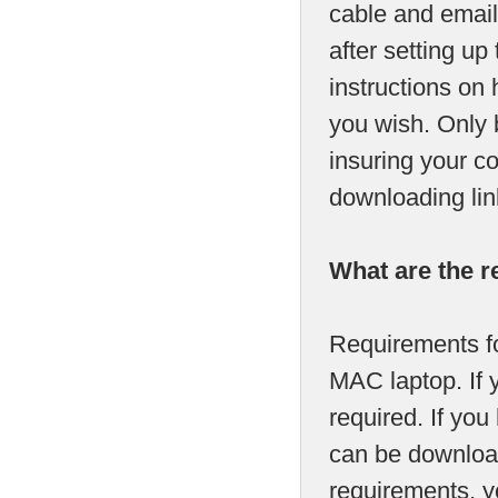
cable and email
after setting up
instructions on 
you wish. Only 
insuring your c
downloading lin
What are the r
Requirements fo
MAC laptop. If 
required. If y
can be download
requirements, yo