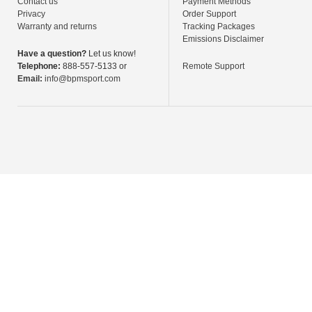
Contact us
Payment Methods
Privacy
Order Support
Warranty and returns
Tracking Packages
Emissions Disclaimer
Have a question?
Let us know!
Telephone:
888-557-5133 or
Remote Support
Email:
info@bpmsport.com