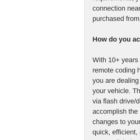
connection near
purchased from u
How do you ac
With 10+ years 
remote coding h
you are dealing
your vehicle. T
via flash drive/d
accomplish the 
changes to your
quick, efficien