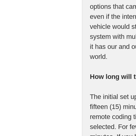
options that cam
even if the int
vehicle would s
system with mult
it has our and 
world.
How long will 
The initial set 
fifteen (15) mi
remote coding t
selected. For fe