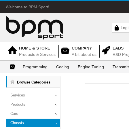
Welcome to BPM Sport!
Logi
HOME & STORE
COMPANY
LABS
Products & Services
A bit about us
R&D Proj
Programming
Coding
Engine Tuning
Transmis
Browse Categories
Services
Products
Cars
Chassis