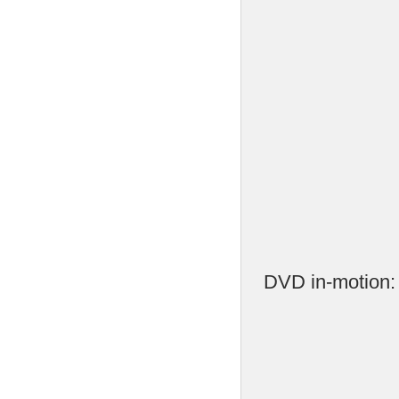
DVD in-motion: