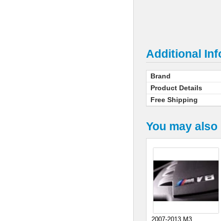
Additional In
Brand
Product Details
Free Shipping
You may also 
2007-2013 M3