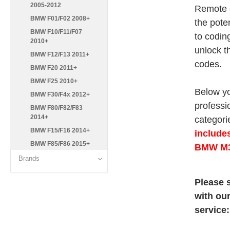
2005-2012
Remote c
BMW F01/F02 2008+
the pote
BMW F10/F11/F07
to codin
2010+
unlock t
BMW F12/F13 2011+
codes.
BMW F20 2011+
BMW F25 2010+
Below yo
BMW F30/F4x 2012+
professi
BMW F80/F82/F83
2014+
categorie
BMW F15/F16 2014+
include
BMW F85/F86 2015+
BMW M3
Brands
Please s
with ou
service