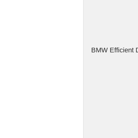
BMW Efficient 