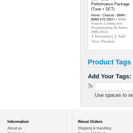
Performance Package
(Tune + DCT)
Home
/
Chassis
/
BMW
/
BMW E70 2007+
/
BMW
Feature Coding and
Programming (E-Series,
2000-2013)
4 Review(s)
|
Add
Your Review
Product Tags
Add Your Tags:
Use spaces to sep
Information
About Orders
About us
Shipping & Handling