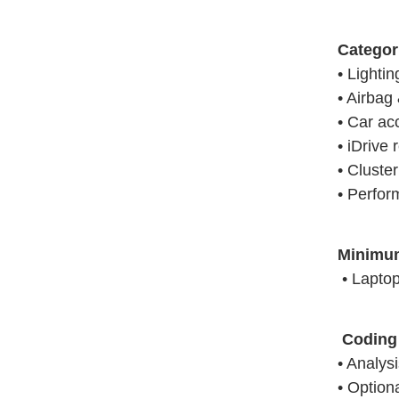
Categor
• Lighti
• Airbag 
• Car ac
• iDrive 
• Cluste
• Perfor
Minimu
• Laptop 
Coding 
• Analys
• Option