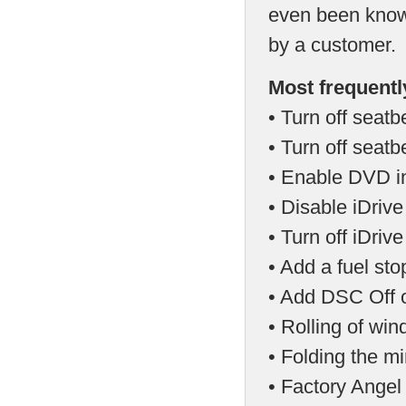
even been known
by a customer.
Most frequentl
• Turn off seatb
• Turn off seat
• Enable DVD in
• Disable iDriv
• Turn off iDri
• Add a fuel st
• Add DSC Off o
• Rolling of wi
• Folding the mi
• Factory Angel