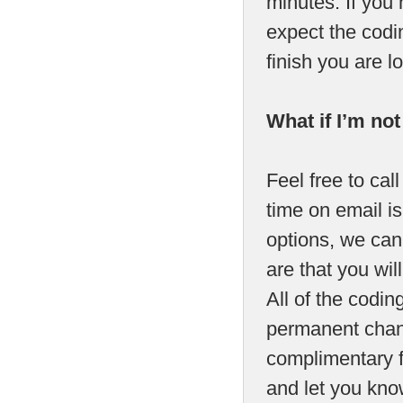
minutes. If you
expect the codin
finish you are 
What if I’m no
Feel free to call
time on email is
options, we can 
are that you will
All of the codi
permanent chang
complimentary fa
and let you kno