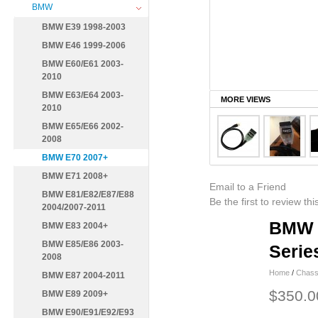
BMW
BMW E39 1998-2003
BMW E46 1999-2006
BMW E60/E61 2003-
2010
BMW E63/E64 2003-
MORE VIEWS
2010
BMW E65/E66 2002-
2008
BMW E70 2007+
BMW E71 2008+
Email to a Friend
BMW E81/E82/E87/E88
Be the first to review th
2004/2007-2011
BMW F
BMW E83 2004+
BMW E85/E86 2003-
Serie
2008
Home
/
Chass
BMW E87 2004-2011
$350.0
BMW E89 2009+
BMW E90/E91/E92/E93