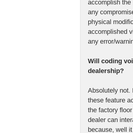
accomplish the c
any compromise
physical modific
accomplished vi
any error/warni
Will coding vo
dealership?
Absolutely not.
these feature act
the factory flo
dealer can inter
because, well it