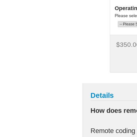
Operati
Please sele
$350.0
Details
How does remo
Remote coding i