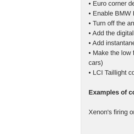
• Euro corner d
• Enable BMW E
• Turn off the a
• Add the digit
• Add instantan
• Make the low f
cars)
• LCI Tailligh
Examples of c
Xenon's firing o