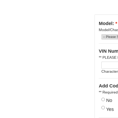
Model:
*
Model/Chass
VIN Num
** PLEASE
Character
Add Cod
** Required
No
Yes