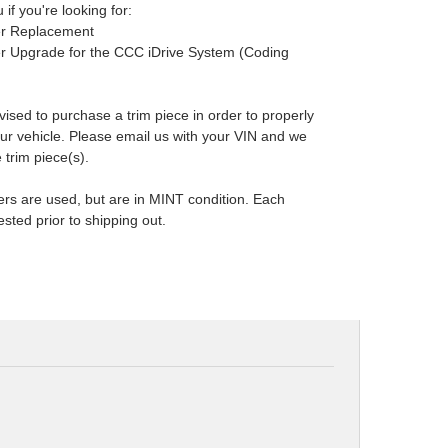
 if you're looking for:
ler Replacement
ler Upgrade for the CCC iDrive System (Coding
dvised to purchase a trim piece in order to properly
 your vehicle. Please email us with your VIN and we
 trim piece(s).
ers are used, but are in MINT condition. Each
ested prior to shipping out.