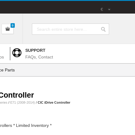
€
0
SUPPORT
os
FAQs, Contact
e Parts
Controller
eries
/
E71 (2008-2014)
/
CIC iDrive Controller
llers * Limited Inventory *