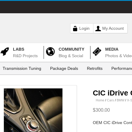
Login
My Account
LABS
COMMUNITY
MEDIA
R&D Projects
Blog & Social
Photos & Vide
Transmission Tuning
Package Deals
Retrofits
Performanc
CIC iDrive 
Home
/
Cars
/
BMW
/
X-S
$300.00
OEM CIC iDrive Contro