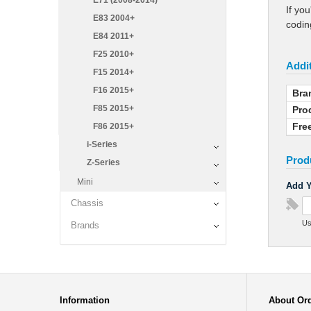
E71 (2008-2014)
If yo
E83 2004+
coding
E84 2011+
F25 2010+
Addit
F15 2014+
F16 2015+
Bra
F85 2015+
Pro
Fre
F86 2015+
i-Series
Prod
Z-Series
Mini
Add Y
Chassis
Us
Brands
Information
About Or