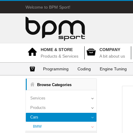
Welcome to BPM Sport!
HOME & STORE
COMPANY
Products & Services
A bit about us
Programming
Coding
Engine Tuning
Browse Categories
Services
Products
Cars
BMW