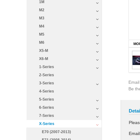
1M
M2
M3
M4
M5
M6
MOR
X5-M
X6-M
1-Series
2-Series
Email
3-Series
Be the
4-Series
5-Series
6-Series
Detai
7-Series
Pleas
X-Series
E70 (2007-2013)
Email