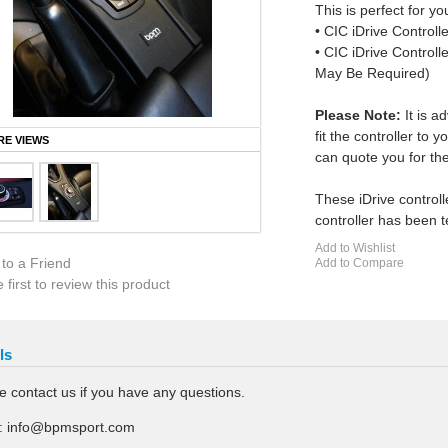
This is perfect for you
• CIC iDrive Control
• CIC iDrive Control
May Be Required)
Please Note:
It is a
fit the controller to
E VIEWS
can quote you for the
These iDrive controll
controller has been t
Add to Wishlist
 to a Friend
Add to Compare
 first to review this product
ls
e contact us if you have any questions.
:
info@bpmsport.com