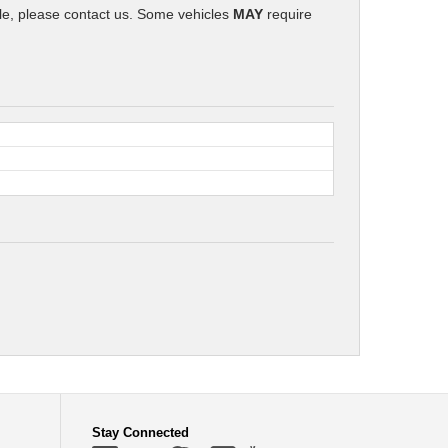
icle, please contact us. Some vehicles
MAY
require
Stay Connected