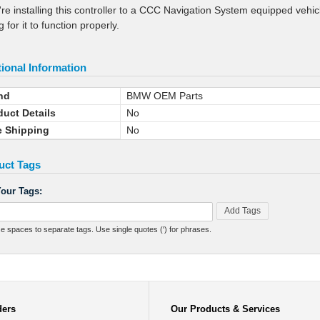
u're installing this controller to a CCC Navigation System equipped veh
 for it to function properly.
ional Information
nd
BMW OEM Parts
duct Details
No
e Shipping
No
uct Tags
our Tags:
Add Tags
e spaces to separate tags. Use single quotes (') for phrases.
ders
Our Products & Services