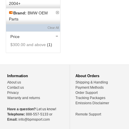
2004+
Brand:
BMW OEM
Parts
Clear All
Price
$300.00
and above
(1)
Information
About Orders
About us
Shipping & Handling
Contact us
Payment Methods
Privacy
Order Support
Warranty and returns
Tracking Packages
Emissions Disclaimer
Have a question?
Let us know!
Telephone:
888-557-5133 or
Remote Support
Email:
info@bpmsport.com