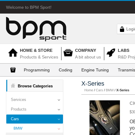
Welcome to BPM Sport!
Logi
HOME & STORE
COMPANY
LABS
Products & Services
A bit about us
R&D Proj
Programming
Coding
Engine Tuning
Transmis
X-Series
Browse Categories
Home
/
Cars
/
BMW
/
X-Series
Services
CI
Products
$3
Cars
OE
yo
BMW
Co