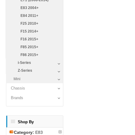
E71 (2008-2014)
E83 2004+
E84 2011+
F25 2010+
F15 2014+
F16 2015+
F85 2015+
F86 2015+
i-Series
Z-Series
Mini
Chassis
Brands
Shop By
Category:
E83