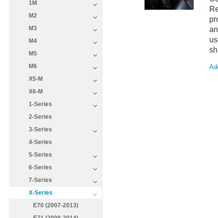
1M
Re
M2
pr
M3
an
us
M4
sh
M5
M6
Add
X5-M
X6-M
1-Series
2-Series
3-Series
4-Series
5-Series
6-Series
7-Series
X-Series
E70 (2007-2013)