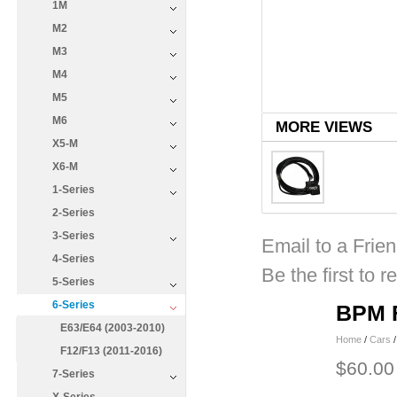
1M
M2
M3
M4
M5
M6
MORE VIEWS
X5-M
X6-M
1-Series
2-Series
3-Series
Email to a Frie
4-Series
Be the first to r
5-Series
6-Series
BPM F
E63/E64 (2003-2010)
Home
/
Cars
F12/F13 (2011-2016)
$60.00
7-Series