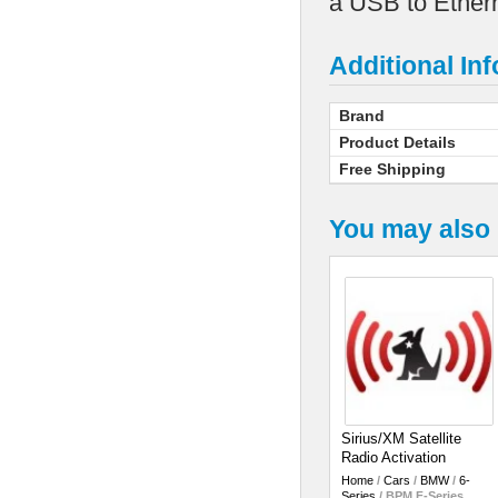
a USB to Ethern
Additional In
Brand
Product Details
Free Shipping
You may also 
Sirius/XM Satellite
Radio Activation
Home
/
Cars
/
BMW
/
6-
Series
/
BPM F-Series