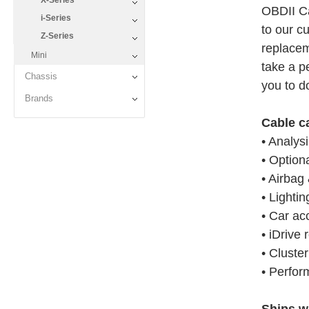
X-Series
OBDII Ca
i-Series
to our c
Z-Series
replacem
Mini
take a pe
Chassis
you to do
Brands
Cable c
• Analys
• Option
• Airbag 
• Lightin
• Car ac
• iDrive 
• Cluste
• Perfor