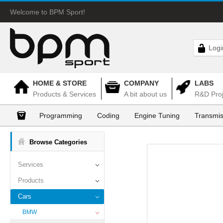
Welcome to BPM Sport!
Logi
HOME & STORE
COMPANY
LABS
Products & Services
A bit about us
R&D Proj
Programming
Coding
Engine Tuning
Transmis
Browse Categories
Services
Products
Cars
BMW