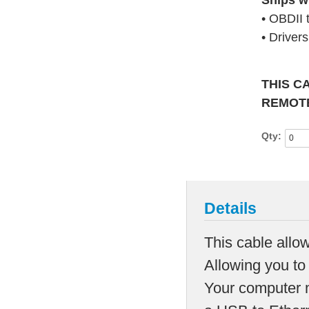
Ships w
• OBDII 
• Driver
THIS C
REMOTE
Qty:
Details
This cable allow
Allowing you to
Your computer m