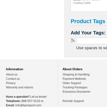
Coding Cable
Product Tags
Add Your Tags:
Use spaces to sep
Information
About Orders
About us
Shipping & Handling
Contact us
Payment Methods
Privacy
Order Support
Warranty and returns
Tracking Packages
Emissions Disclaimer
Have a question?
Let us know!
Telephone:
888-557-5133 or
Remote Support
Email:
info@bpmsport.com