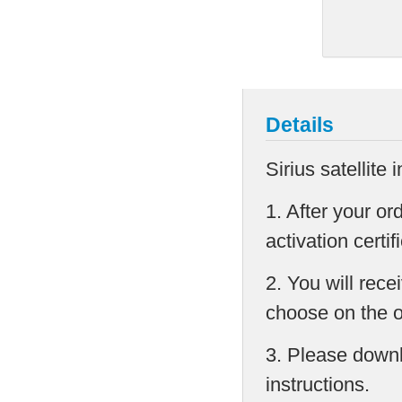
Details
Sirius satellite 
1. After your or
activation cert
2. You will rec
choose on the 
3. Please downlo
instructions.