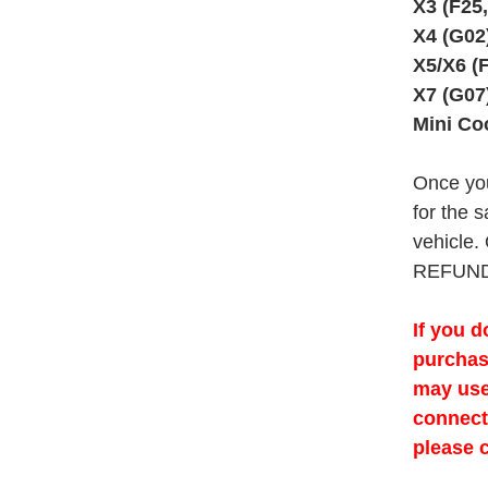
X3 (F25
X4 (G02
X5/X6 (
X7 (G07
Mini Co
Once you
for the s
vehicle.
REFUND
If you d
purchas
may use
connecti
please 