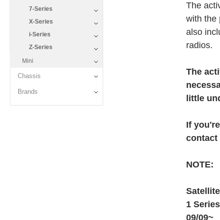
The activ
7-Series
with the
X-Series
also inc
i-Series
radios.
Z-Series
Mini
The acti
Chassis
necessa
Brands
little u
If you'r
contact
NOTE:
Satellit
1 Serie
09/09~