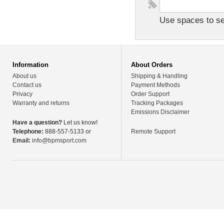
Use spaces to sep
Information
About Orders
About us
Shipping & Handling
Contact us
Payment Methods
Privacy
Order Support
Warranty and returns
Tracking Packages
Emissions Disclaimer
Have a question?
Let us know!
Telephone:
888-557-5133 or
Remote Support
Email:
info@bpmsport.com