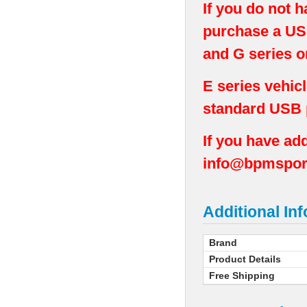
If you do not 
purchase a USB
and G series o
E series vehic
standard USB p
If you have add
info@bpmspor
Additional In
Brand
Product Details
Free Shipping