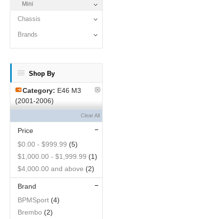
Mini
Chassis
Brands
Shop By
Category:
E46 M3
(2001-2006)
Clear All
Price
$0.00
-
$999.99
(5)
$1,000.00
-
$1,999.99
(1)
$4,000.00
and above
(2)
Brand
BPMSport
(4)
Brembo
(2)