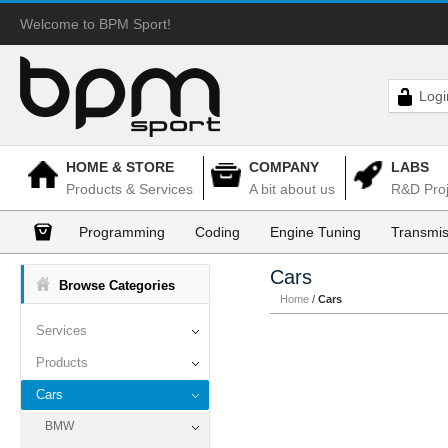
Welcome to BPM Sport!
Logi
HOME & STORE
COMPANY
LABS
Products & Services
A bit about us
R&D Proj
Programming
Coding
Engine Tuning
Transmis
Cars
Browse Categories
Home
/
Cars
Services
Products
Cars
BMW