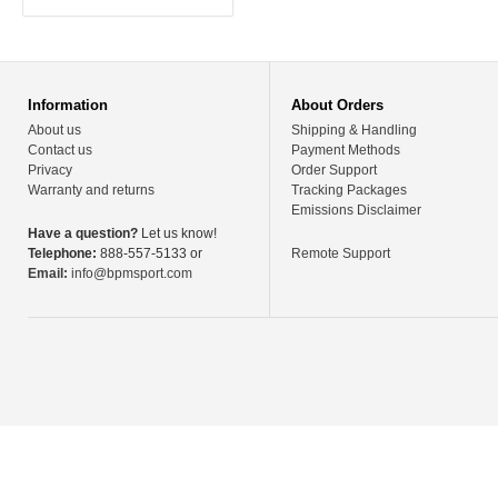
Information
About Orders
About us
Shipping & Handling
Contact us
Payment Methods
Privacy
Order Support
Warranty and returns
Tracking Packages
Emissions Disclaimer
Have a question?
Let us know!
Telephone:
888-557-5133 or
Remote Support
Email:
info@bpmsport.com