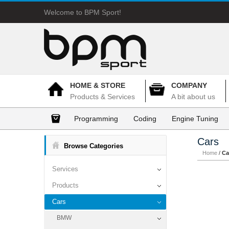
Welcome to BPM Sport!
HOME & STORE
COMPANY
Products & Services
A bit about us
Programming
Coding
Engine Tuning
Cars
Browse Categories
Home
/
Ca
Services
Products
Cars
BMW