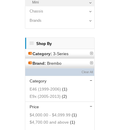
Mini
Chassis
Brands
Shop By
Category:
3-Series
Brand:
Brembo
Clear All
Category
E46 (1999-2006)
(1)
E9x (2005-2013)
(2)
Price
$4,000.00
-
$4,099.99
(1)
$4,700.00
and above
(1)