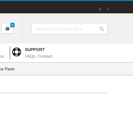
€
0
SUPPORT
os
FAQs, Contact
e Parts