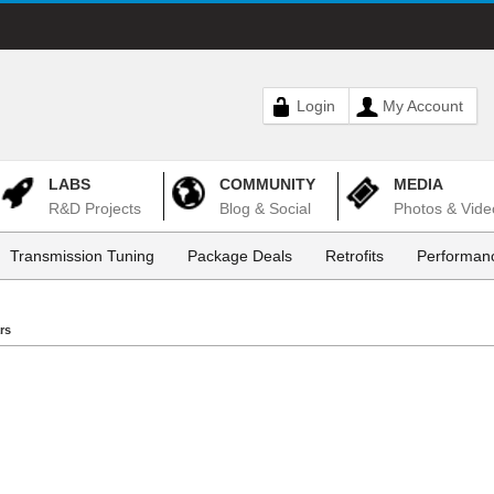
Login
My Account
LABS
COMMUNITY
MEDIA
R&D Projects
Blog & Social
Photos & Vide
Transmission Tuning
Package Deals
Retrofits
Performanc
rs