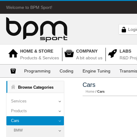
Welcome to BPM Sport!
Logi
HOME & STORE
COMPANY
LABS
Products & Services
A bit about us
R&D Proj
Programming
Coding
Engine Tuning
Transmis
Cars
Browse Categories
Home
/
Cars
Services
Products
Cars
BMW