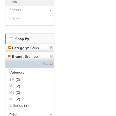
Mini
Chassis
Brands
Shop By
Category:
BMW
Brand:
Brembo
Clear All
Category
1M
(2)
M3
(2)
M5
(2)
M6
(2)
3-Series
(2)
Price