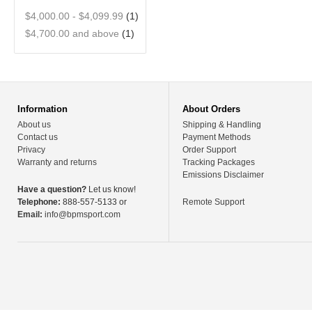
$4,000.00
-
$4,099.99
(1)
$4,700.00
and above
(1)
Information
About Orders
About us
Shipping & Handling
Contact us
Payment Methods
Privacy
Order Support
Warranty and returns
Tracking Packages
Emissions Disclaimer
Have a question?
Let us know!
Telephone:
888-557-5133 or
Remote Support
Email:
info@bpmsport.com