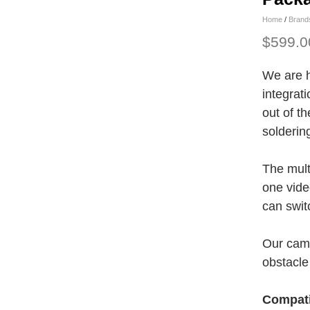
Home
/
Brand
$599.0
We are h
integrati
out of th
solderin
The mult
one vide
can swit
Our came
obstacle
Compati