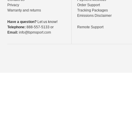
Privacy
Order Support
Warranty and returns
Tracking Packages
Emissions Disclaimer
Have a question?
Let us know!
Telephone:
888-557-5133 or
Remote Support
Email:
info@bpmsport.com