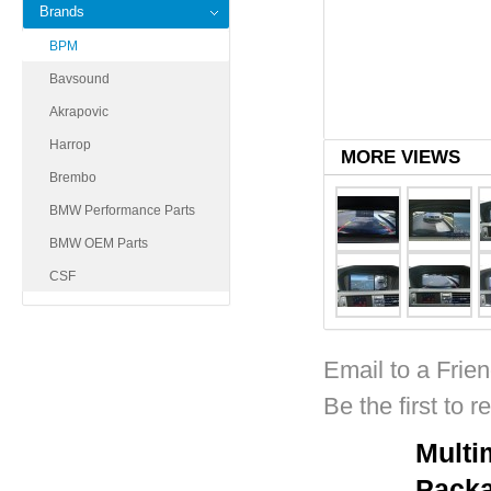
Brands
BPM
Bavsound
Akrapovic
Harrop
MORE VIEWS
Brembo
BMW Performance Parts
BMW OEM Parts
CSF
Email to a Frie
Be the first to r
Multi
Pack