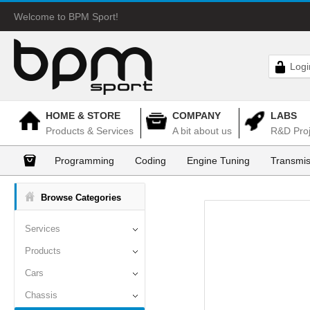
Welcome to BPM Sport!
Logi
HOME & STORE
COMPANY
LABS
Products & Services
A bit about us
R&D Proj
Programming
Coding
Engine Tuning
Transmis
Browse Categories
Services
Products
Cars
Chassis