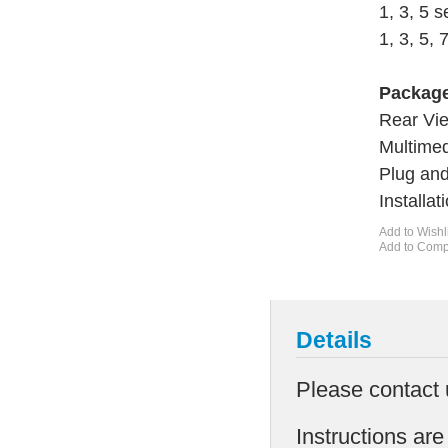
1, 3, 5 
1, 3, 5, 
Package
Rear Vi
Multimed
Plug an
Installa
Add to Wishl
Add to Com
Details
Please contact 
Instructions are