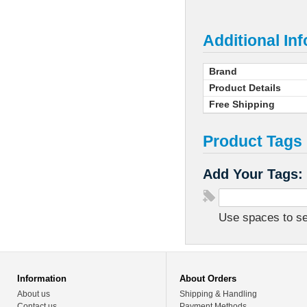
Additional In
Brand
Product Details
Free Shipping
Product Tags
Add Your Tags:
Use spaces to sep
Information
About Orders
About us
Shipping & Handling
Contact us
Payment Methods