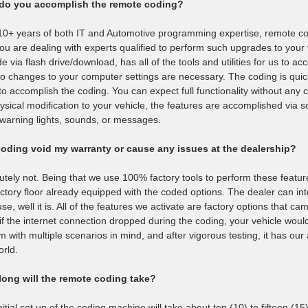
do you accomplish the remote coding?
10+ years of both IT and Automotive programming expertise, remote co
you are dealing with experts qualified to perform such upgrades to your
de via flash drive/download, has all of the tools and utilities for us to 
o changes to your computer settings are necessary. The coding is quic
 to accomplish the coding. You can expect full functionality without an
ysical modification to your vehicle, the features are accomplished via s
/warning lights, sounds, or messages.
coding void my warranty or cause any issues at the dealership?
utely not. Being that we use 100% factory tools to perform these feature a
actory floor already equipped with the coded options. The dealer can inte
se, well it is. All of the features we activate are factory options that ca
if the internet connection dropped during the coding, your vehicle woul
m with multiple scenarios in mind, and after vigorous testing, it has ou
orld.
ong will the remote coding take?
nitial set up of the coding machine will take about ten (10) to fifteen (