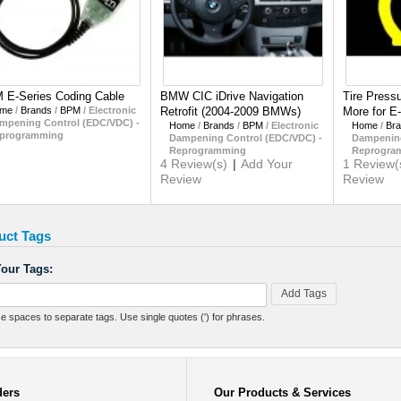
 E-Series Coding Cable
BMW CIC iDrive Navigation
Tire Press
me
/
Brands
/
BPM
/
Electronic
Retrofit (2004-2009 BMWs)
More for E
mpening Control (EDC/VDC) -
Home
/
Brands
/
BPM
/
Electronic
Home
/
Br
programming
Dampening Control (EDC/VDC) -
Dampening
Reprogramming
Reprogra
4 Review(s)
|
Add Your
1 Review(
Review
Review
uct Tags
our Tags:
Add Tags
e spaces to separate tags. Use single quotes (') for phrases.
ders
Our Products & Services