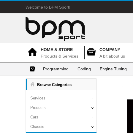
Welcome to BPM Sport!
HOME & STORE
COMPANY
Products & Services
A bit about us
Programming
Coding
Engine Tuning
Browse Categories
Services
Products
Cars
Chassis