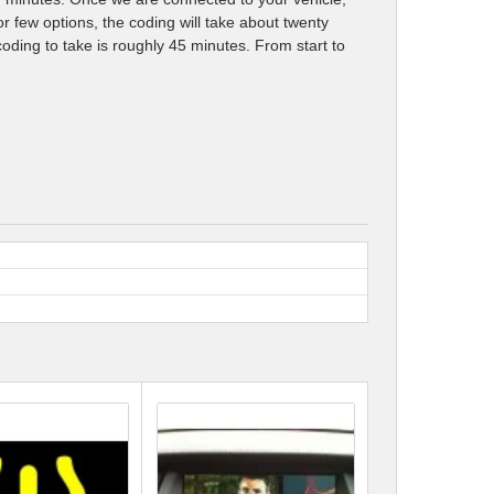
r few options, the coding will take about twenty
oding to take is roughly 45 minutes. From start to