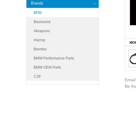
Brands
BPM
Bavsound
Akrapovic
Harrop
MOR
Brembo
BMW Performance Parts
BMW OEM Parts
CSF
Email
Be the