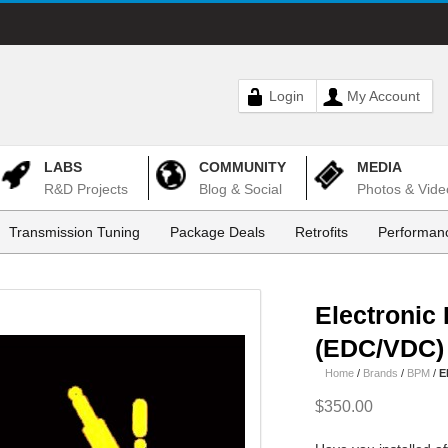
Login
My Account
LABS
COMMUNITY
MEDIA
R&D Projects
Blog & Social
Photos & Vide
Transmission Tuning
Package Deals
Retrofits
Performanc
Electronic
(EDC/VDC)
Home
/
Brands
/
BPM
/
E
$350.00