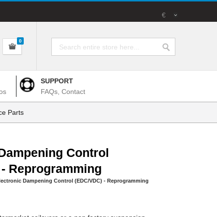
€
0
SUPPORT
os
FAQs, Contact
e Parts
 Dampening Control
 - Reprogramming
lectronic Dampening Control (EDC/VDC) - Reprogramming