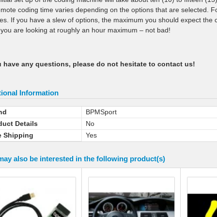
emote coding time varies depending on the options that are selected. Fo
es. If you have a slew of options, the maximum you should expect the c
h you are looking at roughly an hour maximum – not bad!
u have any questions, please do not hesitate to contact us!
ional Information
nd
BPMSport
duct Details
No
e Shipping
Yes
ay also be interested in the following product(s)