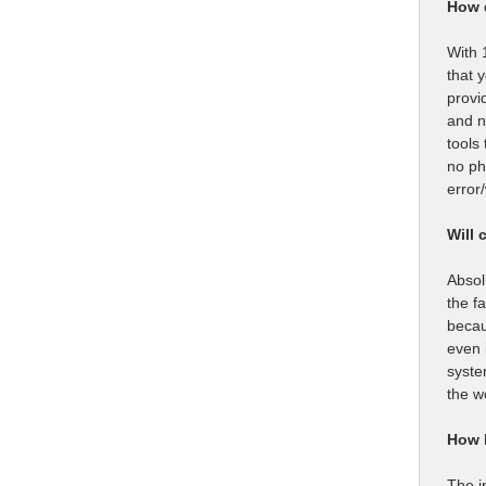
How 
With 
that 
provi
and n
tools
no ph
error
Will 
Absol
the f
becau
even 
syste
the w
How l
The i