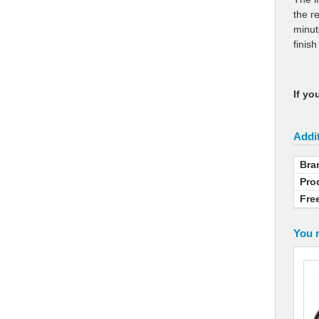
the r
minut
finis
If yo
Addit
Bra
Pro
Fre
You m