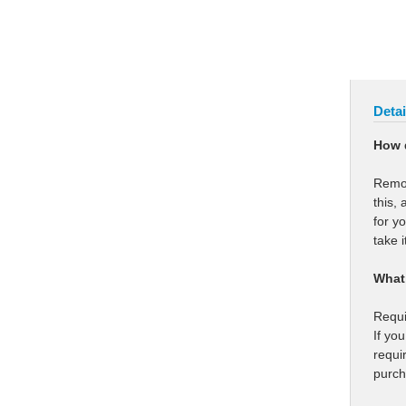
Detai
How 
Remot
this,
for y
take i
What 
Requi
If yo
requi
purch