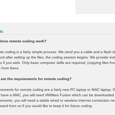
ls
does remote coding work?
e coding is a fairly simple process. We send you a cable and a flash d
 and after setting up the files, the coding session begins. We provide ins
ou if you wish. Only basic computer skills are required, (copying files f
t from there.
are the requirements for remote coding?
rements for remote coding are a fairly new PC laptop or MAC laptop. If 
u have a MAC, you will need VMWare Fusion which can be downloaded f
rements, you will need a stable wired or wireless internet connection ne
ased from us if you would like to keep it for future coding.