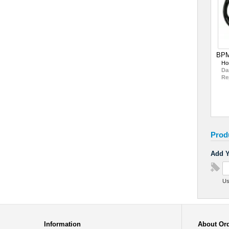
BPM
Ho
Da
Re
Prod
Add Y
Us
Information
About Or