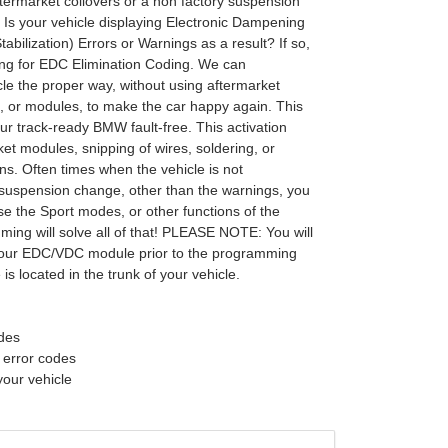
ftermarket coilovers or a non factory suspension
s your vehicle displaying Electronic Dampening
tabilization) Errors or Warnings as a result? If so,
ing for EDC Elimination Coding. We can
le the proper way, without using aftermarket
s, or modules, to make the car happy again. This
ur track-ready BMW fault-free. This activation
et modules, snipping of wires, soldering, or
ns. Often times when the vehicle is not
suspension change, other than the warnings, you
se the Sport modes, or other functions of the
ming will solve all of that! PLEASE NOTE: You will
your EDC/VDC module prior to the programming
is located in the trunk of your vehicle.
odes
f error codes
your vehicle