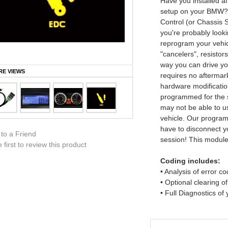
Have you installed a
setup on your BMW? I
Control (or Chassis S
you're probably look
reprogram your vehic
"cancelers", resistor
way you can drive yo
E VIEWS
requires no aftermark
hardware modificatio
programmed for the 
may not be able to u
vehicle. Our program
have to disconnect 
 to a Friend
session! This module 
 first to review this product
Coding includes:
• Analysis of error c
• Optional clearing o
• Full Diagnostics of 