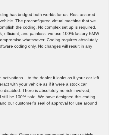
ding has bridged both worlds for us. Rest assured
 vehicle. The preconfigured virtual machine that we
accomplish the coding. No complex set up is required,
k, efficient, and painless. we use 100% factory BMW
y compromise whatsoever. Coding requires absolutely
oftware coding only. No changes will result in any
ctivations – to the dealer it looks as if your car left
ract with your vehicle as if it were a stock car
me disabled. There is absolutely no risk involved,
d still be 100% safe. We have designed this coding
r and our customer's seal of approval for use around
15) minutes. Once we are connected to your vehicle,