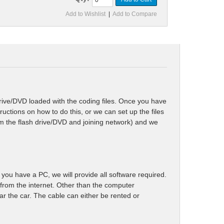
Add to Wishlist
|
Add to Compare
rive/DVD loaded with the coding files. Once you have
tructions on how to do this, or we can set up the files
rom the flash drive/DVD and joining network) and we
you have a PC, we will provide all software required.
rom the internet. Other than the computer
ar the car. The cable can either be rented or