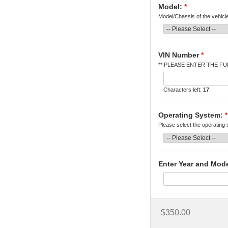
Model:
*
Model/Chassis of the vehicl
VIN Number
*
** PLEASE ENTER THE FUL
Characters left:
17
Operating System:
*
Please select the operating
Enter Year and Mod
$350.00