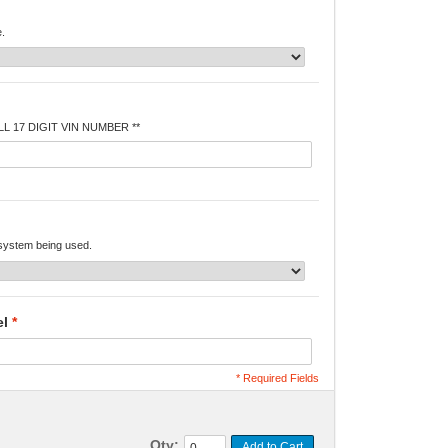
e.
L 17 DIGIT VIN NUMBER **
 system being used.
el
*
* Required Fields
Qty:
Add to Cart