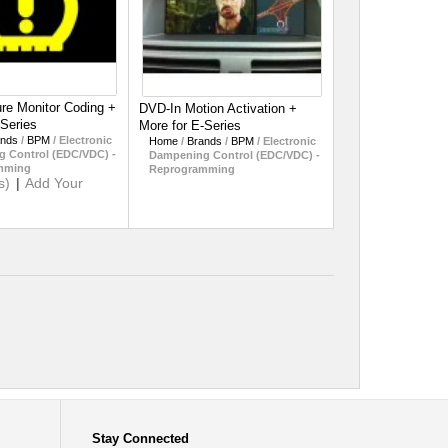
ure Monitor Coding +
DVD-In Motion Activation +
-Series
More for E-Series
ands
/
BPM
/
Electronic
Home
/
Brands
/
BPM
/
Electronic
 Control (EDC/VDC) -
Dampening Control (EDC/VDC) -
mming
Reprogramming
s)
|
Add Your
Stay Connected