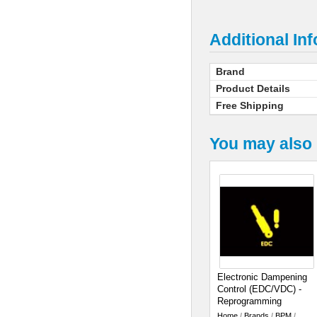
Additional In
Brand
Product Details
Free Shipping
You may also 
Electronic Dampening
Control (EDC/VDC) -
Reprogramming
Home
/
Brands
/
BPM
/