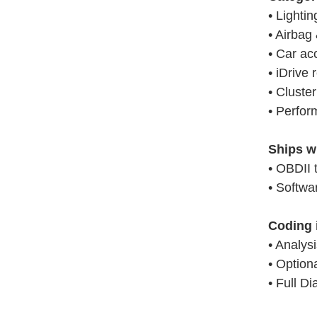
• Lightin
• Airbag 
• Car ac
• iDrive 
• Cluster
• Perfor
Ships w
• OBDII 
• Softw
Coding 
• Analys
• Option
• Full Di