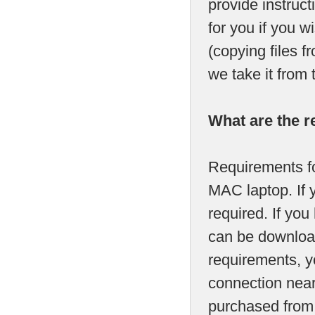
provide instruct
for you if you w
(copying files 
we take it from 
What are the r
Requirements fo
MAC laptop. If 
required. If y
can be download
requirements, yo
connection near
purchased from u