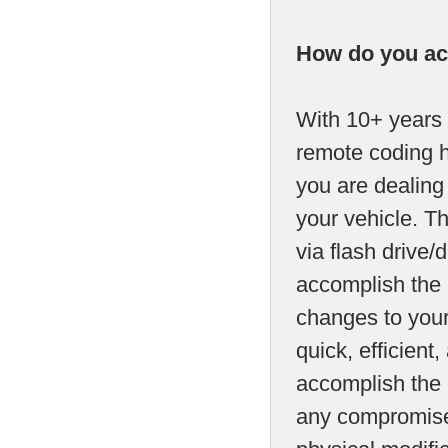
How do you ac
With 10+ years 
remote coding h
you are dealing
your vehicle. T
via flash drive/d
accomplish the 
changes to your
quick, efficien
accomplish the c
any compromise