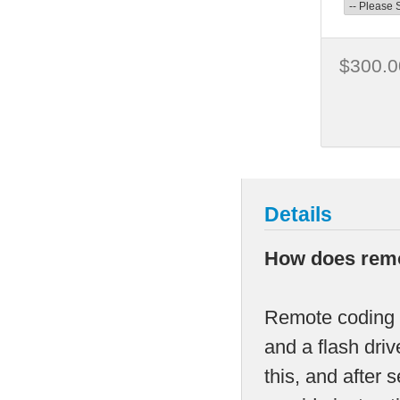
$300.0
Details
How does remo
Remote coding i
and a flash dri
this, and after 