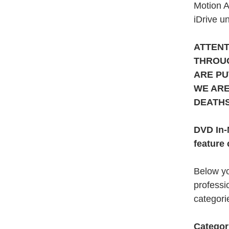
Motion A
iDrive un
ATTENT
THROUG
ARE PU
WE ARE
DEATHS
DVD In-
feature 
Below yo
professi
categorie
Categor