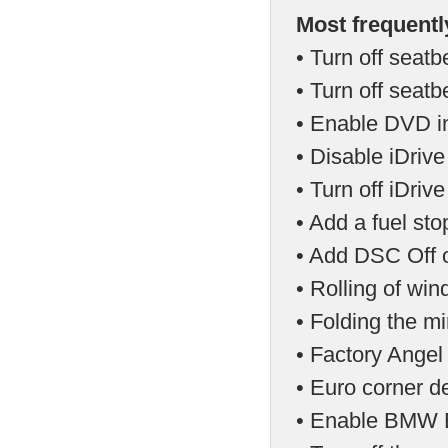
Most frequentl
• Turn off seatb
• Turn off seat
• Enable DVD in
• Disable iDriv
• Turn off iDri
• Add a fuel st
• Add DSC Off o
• Rolling of wi
• Folding the mi
• Factory Angel
• Euro corner d
• Enable BMW E