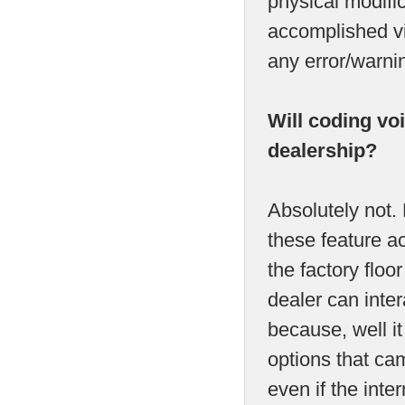
physical modific
accomplished vi
any error/warni
Will coding vo
dealership?
Absolutely not.
these feature act
the factory flo
dealer can inter
because, well it
options that cam
even if the int