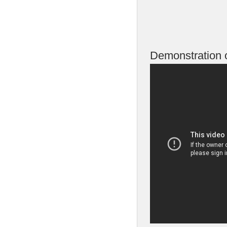
Demonstration o