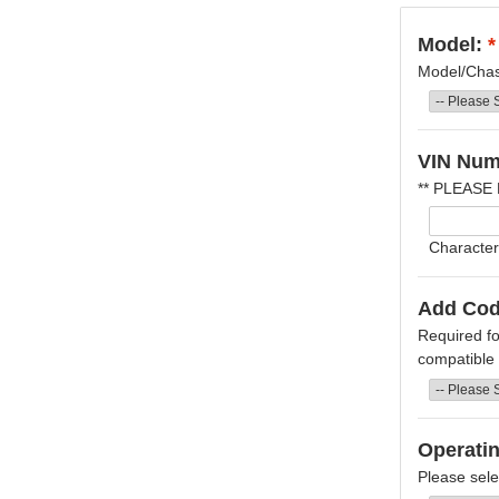
Model:
*
Model/Chass
VIN Num
** PLEASE
Character
Add Cod
Required fo
compatible f
Operati
Please sele