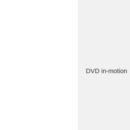
DVD in-motion