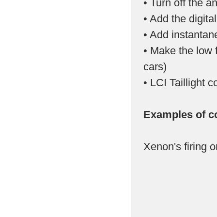
• Turn off the a
• Add the digit
• Add instantan
• Make the low f
cars)
• LCI Tailligh
Examples of c
Xenon's firing 