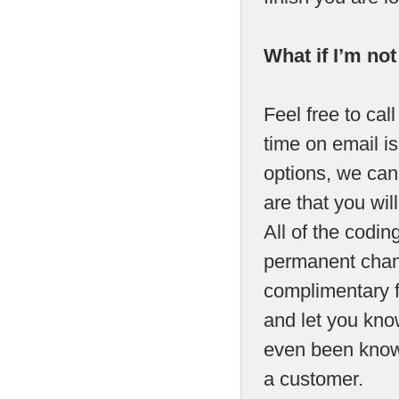
What if I’m no
Feel free to call
time on email is
options, we can 
are that you will
All of the codi
permanent chang
complimentary fa
and let you kno
even been know 
a customer.