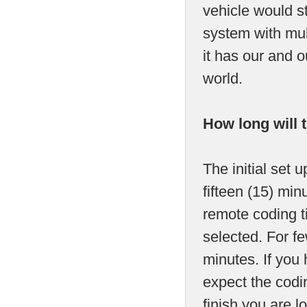
vehicle would s
system with mult
it has our and 
world.
How long will 
The initial set 
fifteen (15) mi
remote coding t
selected. For fe
minutes. If you
expect the codin
finish you are 