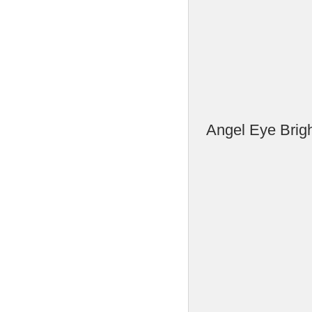
Angel Eye Brig