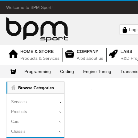
Welcome to BPM Sport!
Logi
HOME & STORE
COMPANY
LABS
Products & Services
A bit about us
R&D Proj
Programming
Coding
Engine Tuning
Transmis
Browse Categories
Services
Products
Cars
Chassis