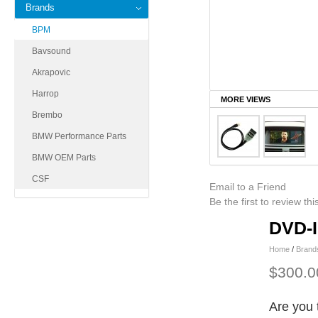
Brands
BPM
Bavsound
Akrapovic
Harrop
MORE VIEWS
Brembo
BMW Performance Parts
BMW OEM Parts
CSF
Email to a Friend
Be the first to review th
DVD-I
Home
/
Brand
$300.0
Are you 