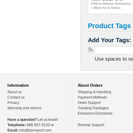
DVD-In Motion Activation
+ More for E-Series
Product Tags
Add Your Tags:
Use spaces to sep
Information
About Orders
About us
Shipping & Handling
Contact us
Payment Methods
Privacy
Order Support
Warranty and returns
Tracking Packages
Emissions Disclaimer
Have a question?
Let us know!
Telephone:
888-557-5133 or
Remote Support
Email:
info@bpmsport.com