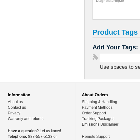
Diagnosis/Repair
Product Tags
Add Your Tags:
Use spaces to sep
Information
About Orders
About us
Shipping & Handling
Contact us
Payment Methods
Privacy
Order Support
Warranty and returns
Tracking Packages
Emissions Disclaimer
Have a question?
Let us know!
Telephone:
888-557-5133 or
Remote Support