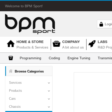
Welcome to BPM Sport!
Logi
HOME & STORE
COMPANY
LABS
Products & Services
A bit about us
R&D Proj
Programming
Coding
Engine Tuning
Transmis
Browse Categories
Services
Products
Cars
Chassis