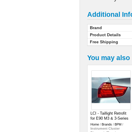
Additional In
Brand
Product Details
Free Shipping
You may also 
LCI - Taillight Retrofit
for E90 M3 & 3-Series
Home
/
Brands
/
BPM
/
Instrument Cluster