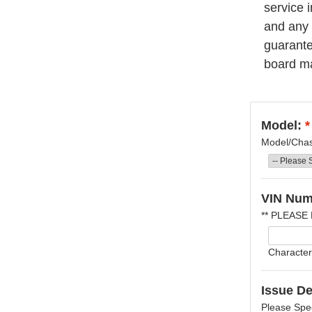
service 
and any 
guarantee
board ma
Model:
*
Model/Chass
VIN Num
** PLEASE
Character
Issue De
Please Spec