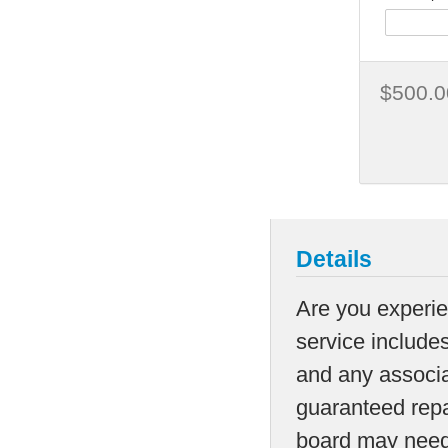
$500.0
Details
Are you experie
service includes
and any associa
guaranteed repai
board may need t