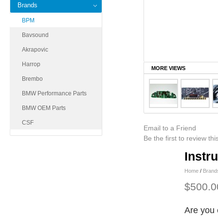
Brands
BPM
Bavsound
Akrapovic
Harrop
MORE VIEWS
Brembo
BMW Performance Parts
BMW OEM Parts
CSF
Email to a Friend
Be the first to review th
Instr
Home
/
Brand
$500.0
Are you 