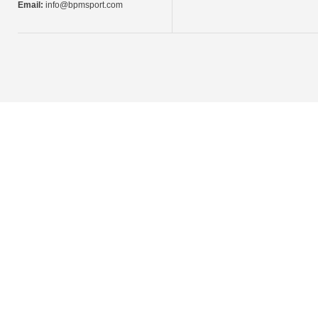
Email:
info@bpmsport.com