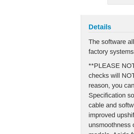
Details
The software al
factory systems 
**PLEASE NOTE*
checks will NO
reason, you can
Specification s
cable and softw
improved upshif
unsmoothness o