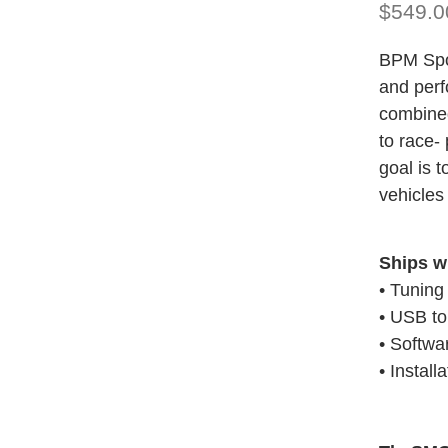
$549.0
BPM Spor
and perf
combined
to race-
goal is 
vehicles 
Ships w
• Tuning
• USB t
• Softwa
• Install