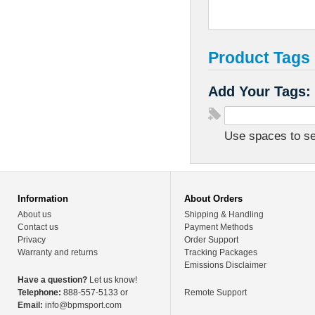
Product Tags
Add Your Tags:
Use spaces to sep
Information
About Orders
About us
Shipping & Handling
Contact us
Payment Methods
Privacy
Order Support
Warranty and returns
Tracking Packages
Emissions Disclaimer
Have a question?
Let us know!
Telephone:
888-557-5133 or
Remote Support
Email:
info@bpmsport.com