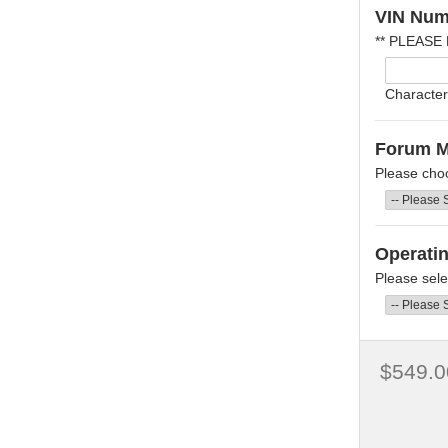
VIN Num
** PLEASE
Character
Forum 
Please cho
Operati
Please sele
$549.0