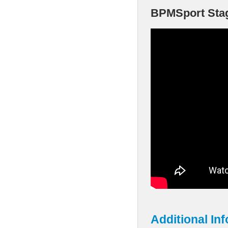
BPMSport Stage
Additional In