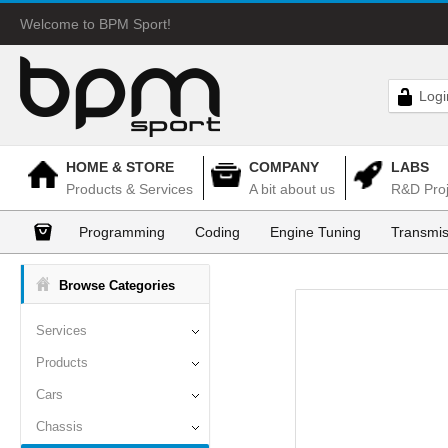
Welcome to BPM Sport!
Logi
HOME & STORE
COMPANY
LABS
Products & Services
A bit about us
R&D Proj
Programming
Coding
Engine Tuning
Transmis
Browse Categories
Services
Products
Cars
Chassis