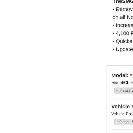
T
heSMG 
• Remove
on all N
• Increa
• 4,100
• Quicke
• Update
Model:
*
Model/Chass
Vehicle 
Vehicle Pro