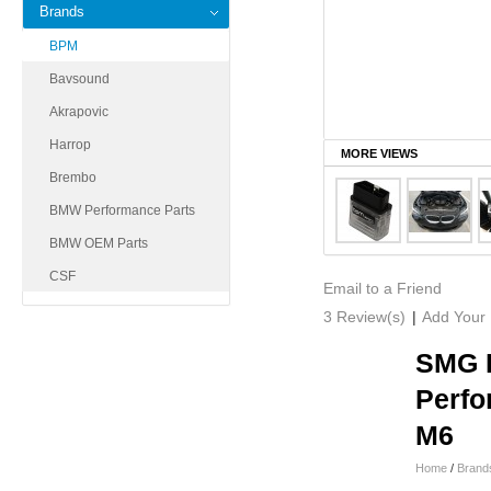
Brands
BPM
Bavsound
Akrapovic
Harrop
MORE VIEWS
Brembo
BMW Performance Parts
BMW OEM Parts
CSF
Email to a Friend
3 Review(s)
|
Add Your
SMG I
Perfo
M6
Home
/
Brand