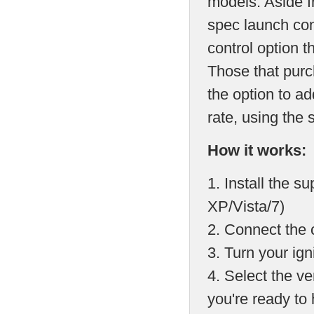
models. Aside f
spec launch con
control option 
Those that pur
the option to a
rate, using the
How it works:
1. Install the 
XP/Vista/7)
2. Connect the 
3. Turn your ign
4. Select the ve
you're ready to 