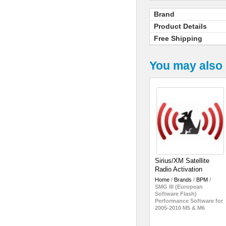
Brand
Product Details
Free Shipping
You may also 
Sirius/XM Satellite
Radio Activation
Home
/
Brands
/
BPM
/
SMG III (European
Software Flash)
Performance Software for
2005-2010 M5 & M6