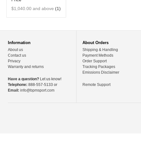
$1,040.00
and above
(1)
Information
About Orders
About us
Shipping & Handling
Contact us
Payment Methods
Privacy
Order Support
Warranty and returns
Tracking Packages
Emissions Disclaimer
Have a question?
Let us know!
Telephone:
888-557-5133 or
Remote Support
Email:
info@bpmsport.com