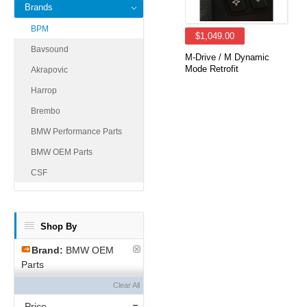
Brands
BPM
$1,049.00
Bavsound
M-Drive / M Dynamic
Mode Retrofit
Akrapovic
Harrop
Brembo
BMW Performance Parts
BMW OEM Parts
CSF
Shop By
Brand:
BMW OEM
Parts
Clear All
Price