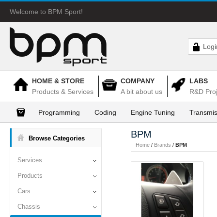
Welcome to BPM Sport!
Logi
HOME & STORE
COMPANY
LABS
Products & Services
A bit about us
R&D Proj
Programming
Coding
Engine Tuning
Transmis
BPM
Browse Categories
Home
/
Brands
/
BPM
Services
Products
Cars
Chassis