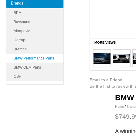
Brands
BPM
Bavsound
Akrapovic
Harrop
MORE VIEWS
Brembo
BMW Performance Parts
BMW OEM Parts
CSF
Email to a Friend
Be the first to review th
BMW P
Home
/
Brand
$749.9
A winnin