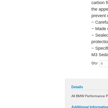
carbon f
the app
prevent 
− Carefu
− Made o
− Sealed
protecti
− Specif
M3 Seda
Qty:
Details
All BMW Performance 
Additional Informatio