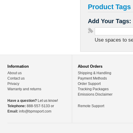
Product Tags
Add Your Tags:
Use spaces to sep
Information
About Orders
About us
Shipping & Handling
Contact us
Payment Methods
Privacy
Order Support
Warranty and returns
Tracking Packages
Emissions Disclaimer
Have a question?
Let us know!
Telephone:
888-557-5133 or
Remote Support
Email:
info@bpmsport.com