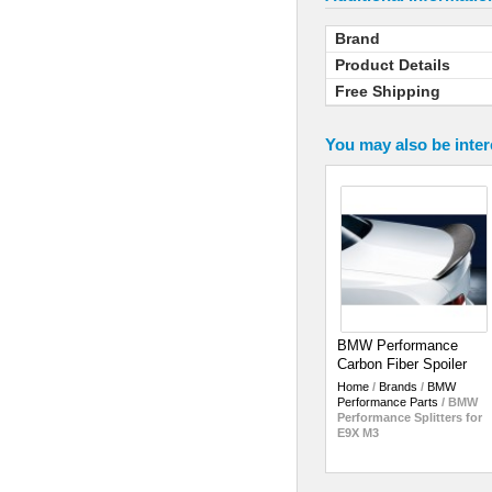
Brand
Product Details
Free Shipping
You may also be inter
BMW Performance
Carbon Fiber Spoiler
Home
/
Brands
/
BMW
Performance Parts
/
BMW
Performance Splitters for
E9X M3