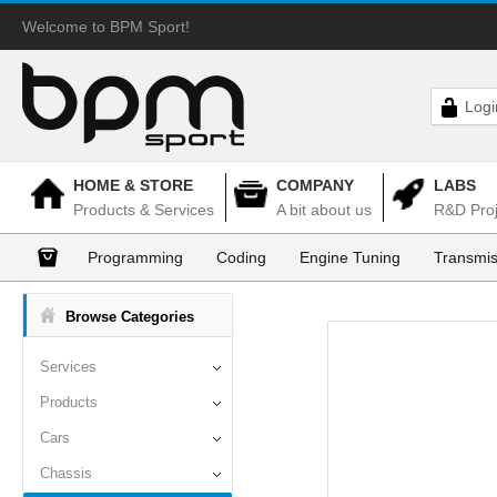
Welcome to BPM Sport!
Logi
HOME & STORE
COMPANY
LABS
Products & Services
A bit about us
R&D Proj
Programming
Coding
Engine Tuning
Transmis
Browse Categories
Services
Products
Cars
Chassis