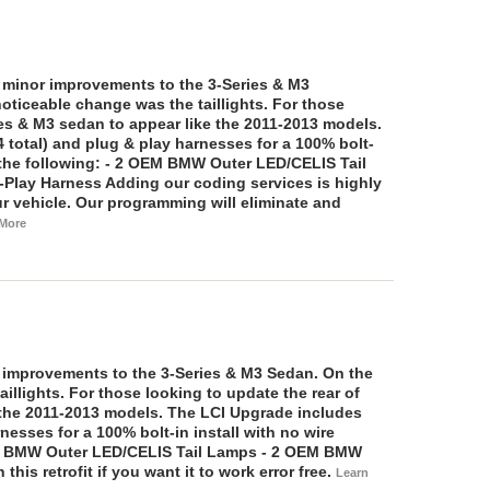
e minor improvements to the 3-Series & M3
oticeable change was the taillights. For those
ies & M3 sedan to appear like the 2011-2013 models.
 total) and plug & play harnesses for a 100% bolt-
the following:
- 2 OEM BMW Outer LED/CELIS Tail
-Play Harness
Adding our coding services is highly
r vehicle. Our programming will eliminate and
 More
 improvements to the 3-Series & M3 Sedan. On the
illights. For those looking to update the rear of
e the 2011-2013 models. The LCI Upgrade includes
rnesses for a 100% bolt-in install with no wire
 BMW Outer LED/CELIS Tail Lamps - 2 OEM BMW
his retrofit if you want it to work error free.
Learn