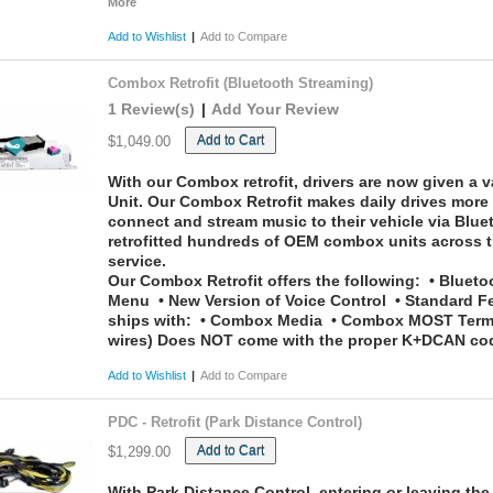
More
Add to Wishlist
|
Add to Compare
Combox Retrofit (Bluetooth Streaming)
1 Review(s)
|
Add Your Review
Add to Cart
$1,049.00
With our Combox retrofit, drivers are now given a va
Unit. Our Combox Retrofit makes daily drives more 
connect and stream music to their vehicle via Blu
retrofitted hundreds of OEM combox units across t
service.
Our Combox Retrofit offers the following:
• Bluetoo
Menu • New Version of Voice Control • Standard F
ships with:
• Combox Media • Combox MOST Termina
wires)
Does NOT come with the proper K+DCAN codin
Add to Wishlist
|
Add to Compare
PDC - Retrofit (Park Distance Control)
Add to Cart
$1,299.00
With Park Distance Control, entering or leaving th