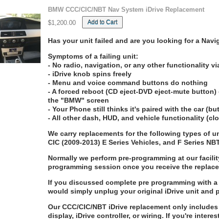
BMW CCC/CIC/NBT Nav System iDrive Replacement
Add to Cart
$1,200.00
Has your unit failed and are you looking for a Na
Symptoms of a failing unit:
- No radio, navigation, or any other functionality vi
- iDrive knob spins freely
- Menu and voice command buttons do nothing
- A forced reboot (CD eject-DVD eject-mute button) 
the "BMW" screen
- Your Phone still thinks it's paired with the car (b
- All other dash, HUD, and vehicle functionality (c
We carry replacements for the following types of
CIC (2009-2013) E Series Vehicles, and F Series NB
Normally we perform pre-programming at our facilit
programming session once you receive the replac
If you discussed complete pre programming with a 
would simply unplug your original iDrive unit and 
Our CCC/CIC/NBT iDrive replacement only includes 
display, iDrive controller, or wiring. If you're intere