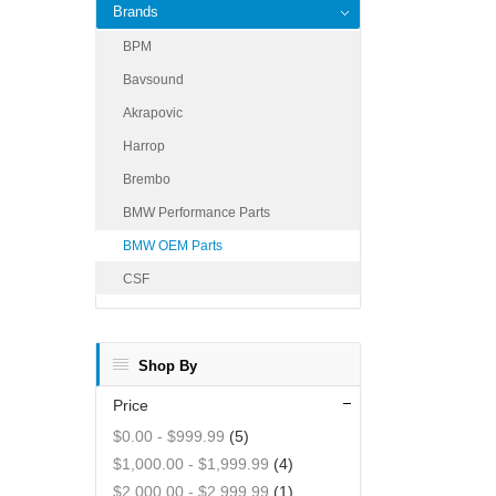
Brands
BPM
Bavsound
Akrapovic
Harrop
Brembo
BMW Performance Parts
BMW OEM Parts
CSF
Shop By
Price
$0.00
-
$999.99
(5)
$1,000.00
-
$1,999.99
(4)
$2,000.00
-
$2,999.99
(1)