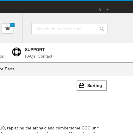
€
0
SUPPORT
os
FAQs, Contact
e Parts
Sorting
2010, replacing the archaic and cumbersome CCC unit