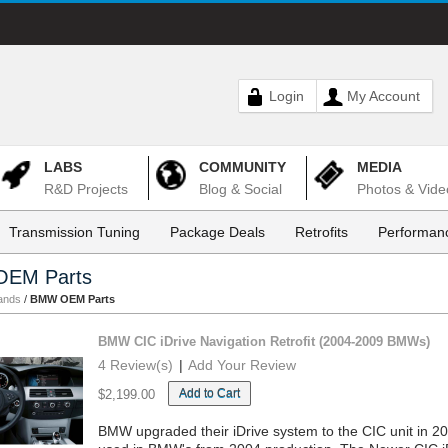
Login
My Account
LABS
COMMUNITY
MEDIA
R&D Projects
Blog & Social
Photos & Vide
Transmission Tuning
Package Deals
Retrofits
Performanc
EM Parts
ands
/
BMW OEM Parts
BMW CIC iDrive Navigation Retrofit (2004-2009 BMWs)
4 Review(s)
|
Add Your Review
Add to Cart
$2,199.00
BMW upgraded their iDrive system to the CIC unit in 