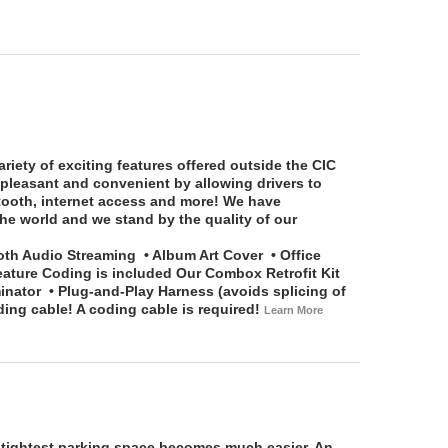
riety of exciting features offered outside the CIC
pleasant and convenient by allowing drivers to
etooth, internet access and more! We have
he world and we stand by the quality of our
th Audio Streaming • Album Art Cover • Office
eature Coding is included
Our Combox Retrofit Kit
tor • Plug-and-Play Harness (avoids splicing of
g cable! A coding cable is required!
Learn More
e tightest parking space becomes much easier. An