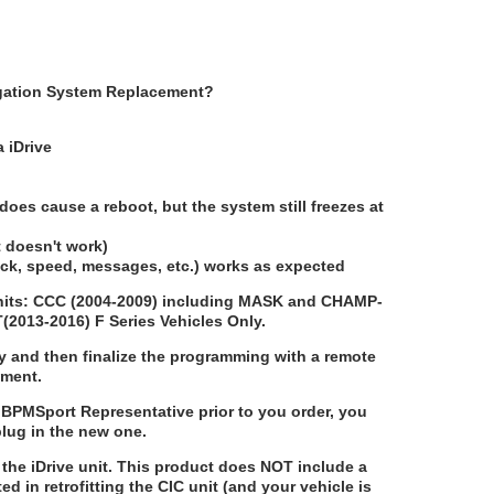
vigation System Replacement?
a iDrive
does cause a reboot, but the system still freezes at
ut doesn't work)
lock, speed, messages, etc.) works as expected
 units: CCC (2004-2009) including MASK and CHAMP-
T(2013-2016) F Series Vehicles Only.
y and then finalize the programming with a remote
ement.
BPMSport Representative prior to you order, you
plug in the new one.
the iDrive unit. This product does
NOT
include a
sted in retrofitting the CIC unit (and your vehicle is