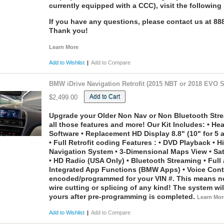
currently equipped with a CCC), visit the following 
If you have any questions, please contact us at 8
Thank you!
Learn More
Add to Wishlist
|
Add to Compare
BMW iDrive Navigation Retrofit (2015 NBT or 2018 EVO 
Add to Cart
$2,499.00
Upgrade your Older Non Nav or Non Bluetooth Stre
all those features and more! Our Kit Includes: • H
Software • Replacement HD Display 8.8" (10" for 5 a
• Full Retrofit coding Features : • DVD Playback • H
Navigation System • 3-Dimensional Maps View • Sate
• HD Radio (USA Only) • Bluetooth Streaming • Full
Integrated App Functions (BMW Apps) • Voice Cont
encoded/programmed for your VIN #. This means no 
wire cutting or splicing of any kind! The system wil
yours after pre-programming is completed.
Learn Mor
Add to Wishlist
|
Add to Compare