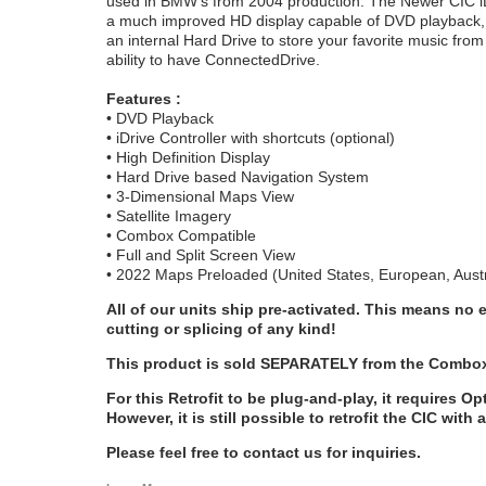
used in BMW's from 2004 production. The Newer CIC iDri
a much improved HD display capable of DVD playback, an
an internal Hard Drive to store your favorite music fro
ability to have ConnectedDrive.
Features :
• DVD Playback
• iDrive Controller with shortcuts (optional)
• High Definition Display
• Hard Drive based Navigation System
• 3-Dimensional Maps View
• Satellite Imagery
• Combox Compatible
• Full and Split Screen View
• 2022 Maps Preloaded (United States, European, Austr
All of our units ship pre-activated. This means no 
cutting or splicing of any kind!
This product is sold SEPARATELY from the Combox 
For this Retrofit to be plug-and-play, it requires O
However, it is still possible to retrofit the CIC with 
Please feel free to contact us for inquiries.