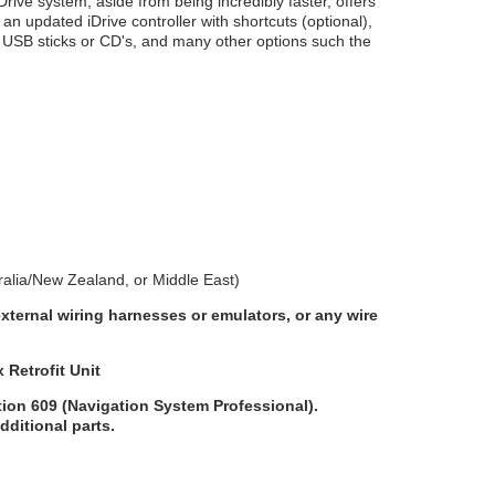
ve system, aside from being incredibly faster, offers
 updated iDrive controller with shortcuts (optional),
m USB sticks or CD's, and many other options such the
alia/New Zealand, or Middle East)
external wiring harnesses or emulators, or any wire
Retrofit Unit
ption 609 (Navigation System Professional).
additional parts.