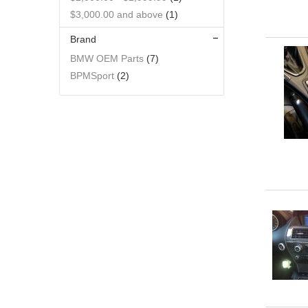
$3,000.00
and above
(1)
Brand
BMW OEM Parts
(7)
BPMSport
(2)