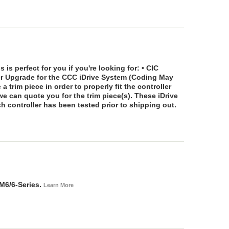
 is perfect for you if you're looking for: • CIC
ler Upgrade for the CCC iDrive System (Coding May
a trim piece in order to properly fit the controller
we can quote you for the trim piece(s). These iDrive
ch controller has been tested prior to shipping out.
M6/6-Series.
Learn More