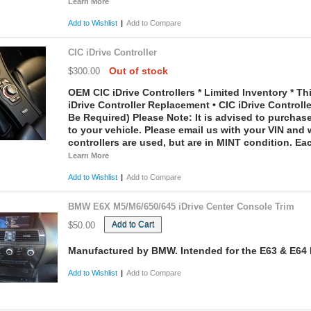
Learn More
Add to Wishlist
|
Add to Compare
CIC iDrive Controller
Out of stock
$300.00
OEM CIC iDrive Controllers * Limited Inventory * This
iDrive Controller Replacement • CIC iDrive Control
Be Required)
Please Note:
It is advised to purchase 
to your vehicle. Please email us with your VIN and 
controllers are used, but are in MINT condition. Ea
Learn More
Add to Wishlist
|
Add to Compare
BMW E6X M5/M6/650/645 iDrive Center Console Trim
Add to Cart
$50.00
Manufactured by BMW. Intended for the E63 & E64 
Add to Wishlist
|
Add to Compare