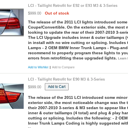
LCI - Taillight Retrofit for E92 or E93 M3 & 3-Series
Out of stock
$999.00
The release of the 2011 LCI lights introduced som
Coupe/Convertible. On the exterior side, the most n
looking to update the rear of their 2007-2010 3-ser
The LCI Upgrade includes inner & outer taillamps (4
in install with no wire cutting or splicing.
Includes 
Lamps - 2 OEM BMW Inner Trunk Lamps - Plug-and
recommend to properly program these lights to you
errors from retrofitting these upgraded lights.
Learn
Add to Wishlist
|
Add to Compare
LCI - Taillight Retrofit for E90 M3 & 3-Series
Add to Cart
$999.00
The release of the 2011 LCI introduced some minor
exterior side, the most noticeable change was the ta
their 2007-2010 3-series & M3 sedan to appear lik
inner & outer taillamps (4 total) and plug & play ha
cutting or splicing.
Includes the following:
- 2 OEM
Inner Trunk Lamps
Coding is highly suggested with t