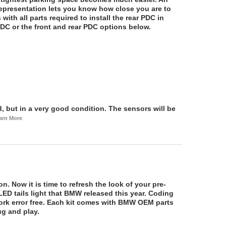
epresentation lets you know how close you are to
 with all parts required to install the rear PDC in
DC or the front and rear PDC options below.
 but in a very good condition. The sensors will be
arn More
n. Now it is time to refresh the look of your pre-
ED tails light that BMW released this year. Coding
 work error free. Each kit comes with BMW OEM parts
ug and play.