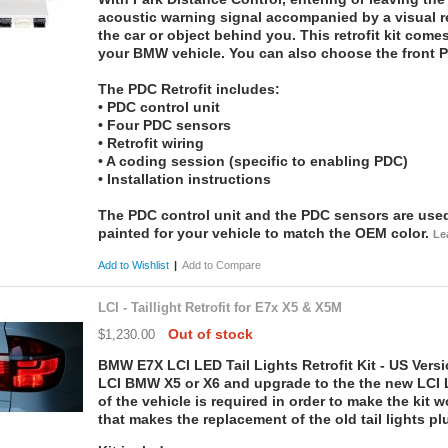
acoustic warning signal accompanied by a visual r
the car or object behind you. This retrofit kit comes
your BMW vehicle. You can also choose the front P
The PDC Retrofit includes:
• PDC control unit
• Four PDC sensors
• Retrofit wiring
• A coding session (specific to enabling PDC)
• Installation instructions
The PDC control unit and the PDC sensors are used,
painted for your vehicle to match the OEM color.
Le
Add to Wishlist
|
Add to Compare
LCI - Taillight Retrofit for E7x X5 & X5M
Out of stock
$1,230.00
BMW E7X LCI LED Tail Lights Retrofit Kit - US Versio
LCI BMW X5 or X6 and upgrade to the the new LCI L
of the vehicle is required in order to make the kit
that makes the replacement of the old tail lights pl