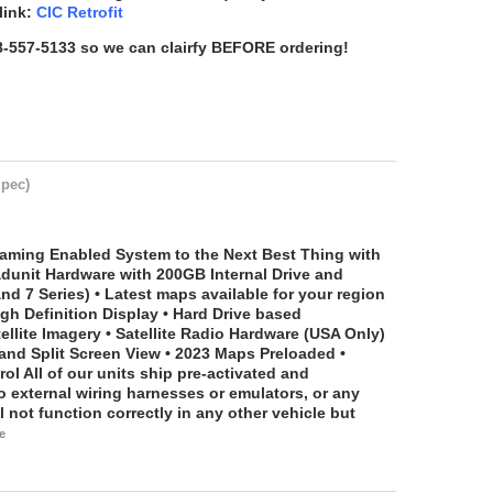
link:
CIC Retrofit
88-557-5133 so we can clairfy BEFORE ordering!
Spec)
aming Enabled System to the Next Best Thing with
eadunit Hardware with 200GB Internal Drive and
nd 7 Series) • Latest maps available for your region
igh Definition Display • Hard Drive based
llite Imagery • Satellite Radio Hardware (USA Only)
 and Split Screen View • 2023 Maps Preloaded •
rol
All of our units ship pre-activated and
external wiring harnesses or emulators, or any
l not function correctly in any other vehicle but
e