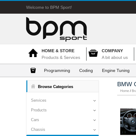
Welcome to BPM Sport!
HOME & STORE
COMPANY
Products & Services
A bit about us
Programming
Coding
Engine Tuning
BMW O
Browse Categories
Home
/
Br
Services
Products
Cars
Chassis