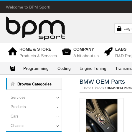
Welcome to BPM Sport!
Logi
HOME & STORE
COMPANY
LABS
Products & Services
A bit about us
R&D Proj
Programming
Coding
Engine Tuning
Transmis
BMW OEM Parts
Browse Categories
Home
/
Brands
/
BMW OEM Parts
Services
Products
Cars
Chassis