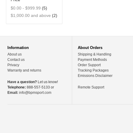
$0.00
-
$999.99
(5)
$1,000.00
and above
(2)
Information
About Orders
About us
Shipping & Handling
Contact us
Payment Methods
Privacy
Order Support
Warranty and returns
Tracking Packages
Emissions Disclaimer
Have a question?
Let us know!
Telephone:
888-557-5133 or
Remote Support
Email:
info@bpmsport.com