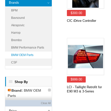
Brands
BPM
$300.00
Bavsound
CIC iDrive Controller
Akrapovic
Harrop
Brembo
BMW Performance Parts
BMW OEM Parts
CSF
$999.00
Shop By
LCI - Taillight Retrofit for
Brand:
BMW OEM
E90 M3 & 3-Series
Parts
Clear All
Price