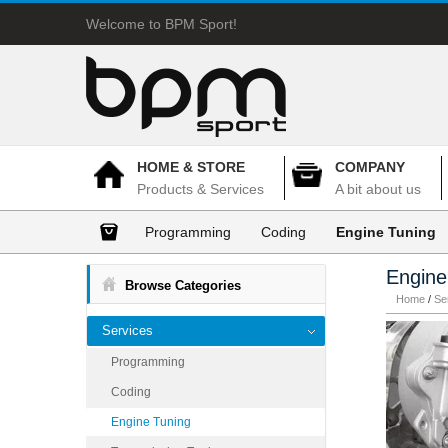
Welcome to BPM Sport!
HOME & STORE
COMPANY
Products & Services
A bit about us
Programming
Coding
Engine Tuning
Engine
Browse Categories
Home
/
Se
Services
Programming
Coding
Engine Tuning