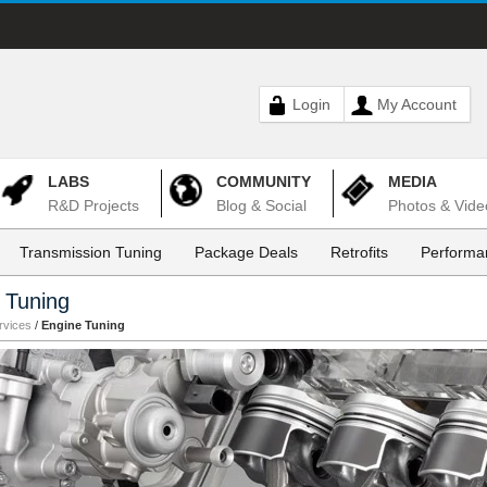
Login
My Account
LABS
COMMUNITY
MEDIA
R&D Projects
Blog & Social
Photos & Vide
Transmission Tuning
Package Deals
Retrofits
Performa
 Tuning
rvices
/
Engine Tuning