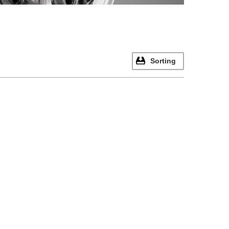
Sorting