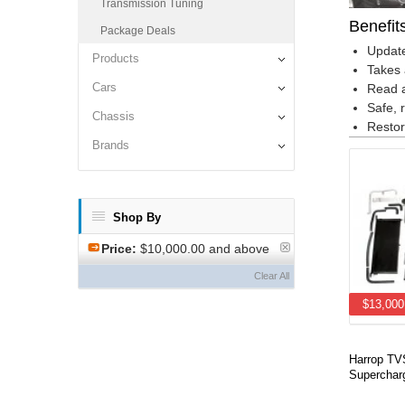
Transmission Tuning
Benefit
Package Deals
Update
Products
Takes 
Cars
Read a
Safe, 
Chassis
Restor
Brands
Shop By
Price:
$10,000.00 and above
Clear All
$13,000
Harrop T
Supercharg