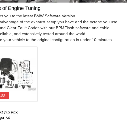
s of Engine Tuning
s you to the latest BMW Software Version
advantage of the exhaust setup you have and the octane you use
nd Clear Fault Codes with our BPMFlash software and cable
reliable, and extensively tested around the world
e your vehicle to the original configuration in under 10 minutes.
.00
VS1740 E9X
er Kit