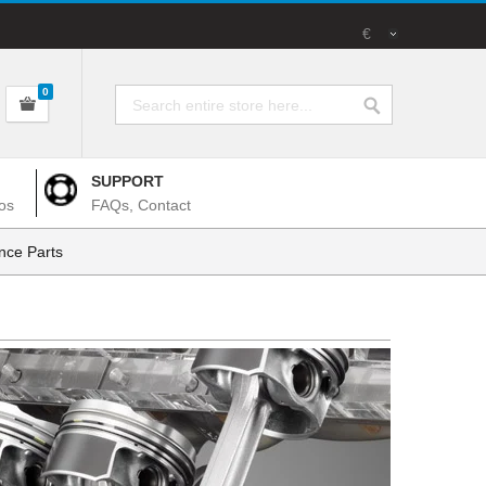
€
0
SUPPORT
os
FAQs, Contact
nce Parts